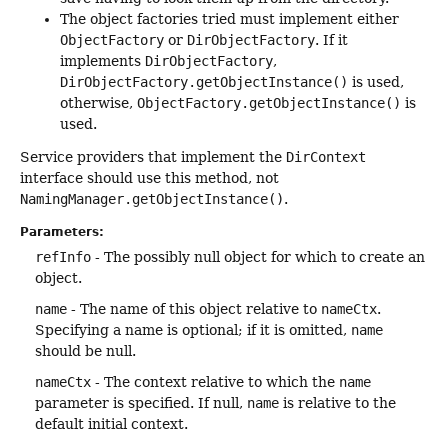
The object factories tried must implement either
ObjectFactory
or
DirObjectFactory
. If it
implements
DirObjectFactory
,
DirObjectFactory.getObjectInstance()
is used,
otherwise,
ObjectFactory.getObjectInstance()
is
used.
Service providers that implement the
DirContext
interface should use this method, not
NamingManager.getObjectInstance()
.
Parameters:
refInfo
- The possibly null object for which to create an
object.
name
- The name of this object relative to
nameCtx
.
Specifying a name is optional; if it is omitted,
name
should be null.
nameCtx
- The context relative to which the
name
parameter is specified. If null,
name
is relative to the
default initial context.