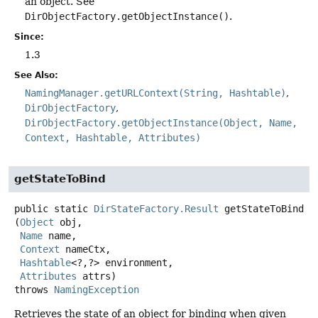
an object. See
DirObjectFactory.getObjectInstance()
.
Since:
1.3
See Also:
NamingManager.getURLContext(String, Hashtable)
DirObjectFactory
DirObjectFactory.getObjectInstance(Object, Name,
Context, Hashtable, Attributes)
getStateToBind
public static
DirStateFactory.Result
getStateToBind
(
Object
 obj,

Name
 name,

Context
 nameCtx,

Hashtable
<?,
?> environment,

Attributes
 attrs)
throws
NamingException
Retrieves the state of an object for binding when given