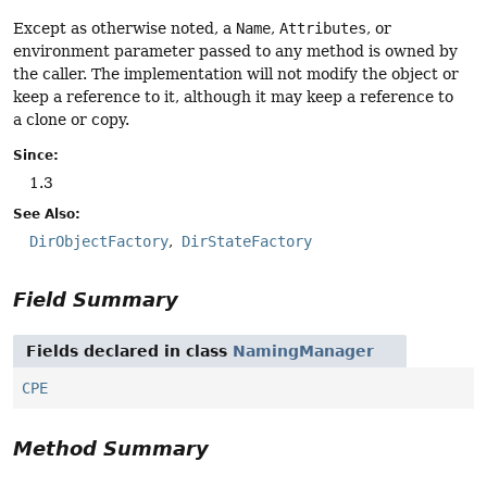
Except as otherwise noted, a
Name
,
Attributes
, or
environment parameter passed to any method is owned by
the caller. The implementation will not modify the object or
keep a reference to it, although it may keep a reference to
a clone or copy.
Since:
1.3
See Also:
DirObjectFactory
DirStateFactory
Field Summary
Fields declared in class
NamingManager
CPE
Method Summary