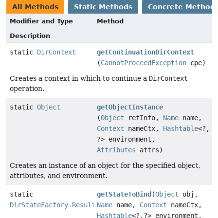
All Methods
Static Methods
Concrete Method
Modifier and Type
Method
Description
static
DirContext
getContinuationDirContext
(
CannotProceedException
cpe)
Creates a context in which to continue a
DirContext
operation.
static
Object
getObjectInstance
(
Object
refInfo,
Name
name,
Context
nameCtx,
Hashtable
<?,
?> environment,
Attributes
attrs)
Creates an instance of an object for the specified object,
attributes, and environment.
static
getStateToBind
(
Object
obj,
DirStateFactory.Result
Name
name,
Context
nameCtx,
Hashtable
<?,
?> environment,