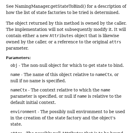
See NamingManager.getStateToBind() for a description of
how the list of state factories to be tried is determined.
The object returned by this method is owned by the caller.
The implementation will not subsequently modify it. It will
contain either a new
Attributes
object that is likewise
owned by the caller, or a reference to the original
attrs
parameter.
Parameters:
obj
- The non-null object for which to get state to bind.
name
- The name of this object relative to
nameCtx
, or
null if no name is specified.
nameCtx
- The context relative to which the
name
parameter is specified, or null if
name
is relative to the
default initial context.
environment
- The possibly null environment to be used
in the creation of the state factory and the object's
state.