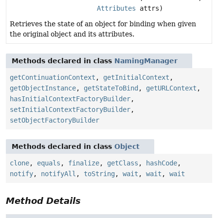
Attributes
attrs)
Retrieves the state of an object for binding when given
the original object and its attributes.
Methods declared in class
NamingManager
getContinuationContext
,
getInitialContext
,
getObjectInstance
,
getStateToBind
,
getURLContext
,
hasInitialContextFactoryBuilder
,
setInitialContextFactoryBuilder
,
setObjectFactoryBuilder
Methods declared in class
Object
clone
,
equals
,
finalize
,
getClass
,
hashCode
,
notify
,
notifyAll
,
toString
,
wait
,
wait
,
wait
Method Details