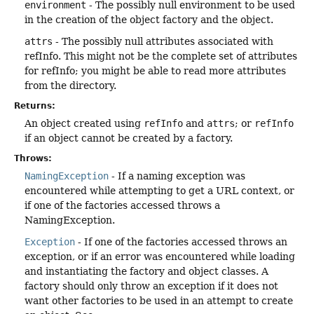
environment
- The possibly null environment to be used
in the creation of the object factory and the object.
attrs
- The possibly null attributes associated with
refInfo. This might not be the complete set of attributes
for refInfo; you might be able to read more attributes
from the directory.
Returns:
An object created using
refInfo
and
attrs
; or
refInfo
if an object cannot be created by a factory.
Throws:
NamingException
- If a naming exception was
encountered while attempting to get a URL context, or
if one of the factories accessed throws a
NamingException.
Exception
- If one of the factories accessed throws an
exception, or if an error was encountered while loading
and instantiating the factory and object classes. A
factory should only throw an exception if it does not
want other factories to be used in an attempt to create