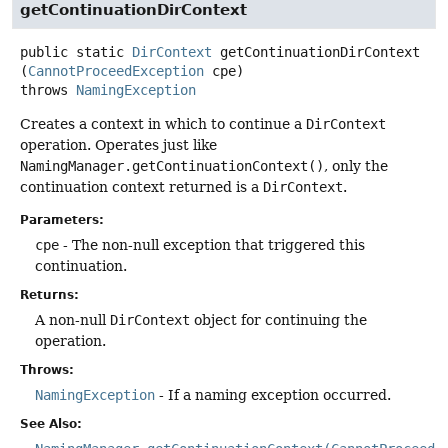
getContinuationDirContext
public static
DirContext
getContinuationDirContext
(
CannotProceedException
 cpe)
throws
NamingException
Creates a context in which to continue a
DirContext
operation. Operates just like
NamingManager.getContinuationContext()
, only the
continuation context returned is a
DirContext
.
Parameters:
cpe
- The non-null exception that triggered this
continuation.
Returns:
A non-null
DirContext
object for continuing the
operation.
Throws:
NamingException
- If a naming exception occurred.
See Also: