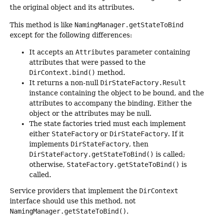
the original object and its attributes.
This method is like
NamingManager.getStateToBind
except for the following differences:
It accepts an
Attributes
parameter containing
attributes that were passed to the
DirContext.bind()
method.
It returns a non-null
DirStateFactory.Result
instance containing the object to be bound, and the
attributes to accompany the binding. Either the
object or the attributes may be null.
The state factories tried must each implement
either
StateFactory
or
DirStateFactory
. If it
implements
DirStateFactory
, then
DirStateFactory.getStateToBind()
is called;
otherwise,
StateFactory.getStateToBind()
is
called.
Service providers that implement the
DirContext
interface should use this method, not
NamingManager.getStateToBind()
.