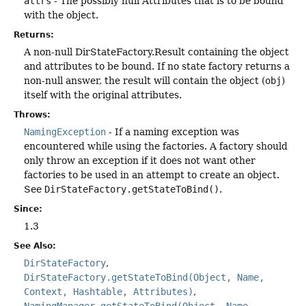
attrs
- The possibly null Attributes that is to be bound
with the object.
Returns:
A non-null DirStateFactory.Result containing the object
and attributes to be bound. If no state factory returns a
non-null answer, the result will contain the object (
obj
)
itself with the original attributes.
Throws:
NamingException
- If a naming exception was
encountered while using the factories. A factory should
only throw an exception if it does not want other
factories to be used in an attempt to create an object.
See
DirStateFactory.getStateToBind()
.
Since:
1.3
See Also:
DirStateFactory
DirStateFactory.getStateToBind(Object, Name,
Context, Hashtable, Attributes)