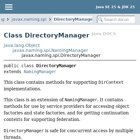
Java SE 25 & JDK 25
ng
javax.naming.spi
DirectoryManager
Java DOCS
Class DirectoryManager
java.lang.Object
javax.naming.spi.NamingManager
javax.naming.spi.DirectoryManager
public class 
DirectoryManager
extends 
NamingManager
This class contains methods for supporting
DirContext
implementations.
This class is an extension of
NamingManager
. It contains
methods for use by service providers for accessing object
factories and state factories, and for getting continuation
contexts for supporting federation.
DirectoryManager
is safe for concurrent access by multiple
threads.