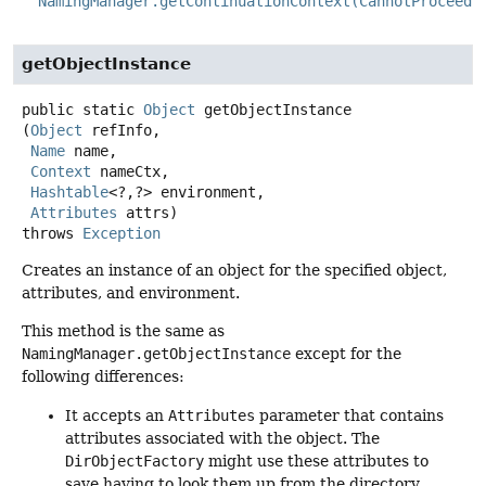
NamingManager.getContinuationContext(CannotProceedE
getObjectInstance
public static
Object
getObjectInstance
(
Object
 refInfo,

Name
 name,

Context
 nameCtx,

Hashtable
<?,
?> environment,

Attributes
 attrs)
throws
Exception
Creates an instance of an object for the specified object,
attributes, and environment.
This method is the same as
NamingManager.getObjectInstance
except for the
following differences:
It accepts an
Attributes
parameter that contains
attributes associated with the object. The
DirObjectFactory
might use these attributes to
save having to look them up from the directory.