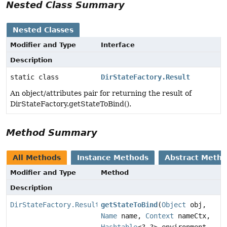
Nested Class Summary
Nested Classes
Modifier and Type
Interface
Description
static class
DirStateFactory.Result
An object/attributes pair for returning the result of
DirStateFactory.getStateToBind().
Method Summary
All Methods
Instance Methods
Abstract Meth
Modifier and Type
Method
Description
DirStateFactory.Result
getStateToBind
(
Object
obj,
Name
name,
Context
nameCtx,
Hashtable
<?,
?> environment,