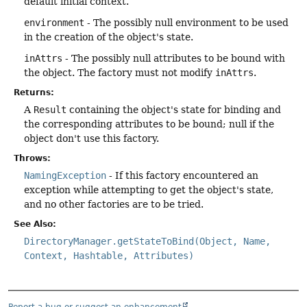
default initial context.
environment
- The possibly null environment to be used
in the creation of the object's state.
inAttrs
- The possibly null attributes to be bound with
the object. The factory must not modify
inAttrs
.
Returns:
A
Result
containing the object's state for binding and
the corresponding attributes to be bound; null if the
object don't use this factory.
Throws:
NamingException
- If this factory encountered an
exception while attempting to get the object's state,
and no other factories are to be tried.
See Also:
DirectoryManager.getStateToBind(Object, Name,
Context, Hashtable, Attributes)
Report a bug or suggest an enhancement