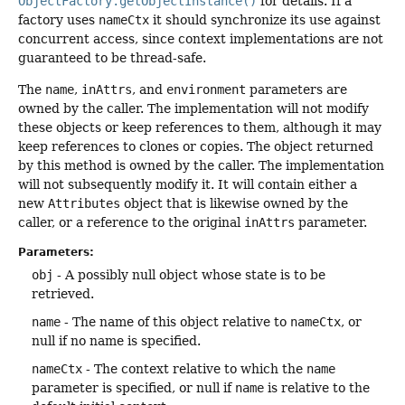
ObjectFactory.getObjectInstance()
for details. If a
factory uses
nameCtx
it should synchronize its use against
concurrent access, since context implementations are not
guaranteed to be thread-safe.
The
name
,
inAttrs
, and
environment
parameters are
owned by the caller. The implementation will not modify
these objects or keep references to them, although it may
keep references to clones or copies. The object returned
by this method is owned by the caller. The implementation
will not subsequently modify it. It will contain either a
new
Attributes
object that is likewise owned by the
caller, or a reference to the original
inAttrs
parameter.
Parameters:
obj
- A possibly null object whose state is to be
retrieved.
name
- The name of this object relative to
nameCtx
, or
null if no name is specified.
nameCtx
- The context relative to which the
name
parameter is specified, or null if
name
is relative to the