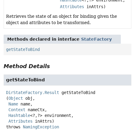
Attributes
inAttrs)
Retrieves the state of an object for binding given the
object and attributes to be transformed.
Methods declared in interface
StateFactory
getStateToBind
Method Details
getStateToBind
DirStateFactory.Result
getStateToBind
(
Object
 obj,

Name
 name,

Context
 nameCtx,

Hashtable
<?,
?> environment,

Attributes
 inAttrs)
throws
NamingException