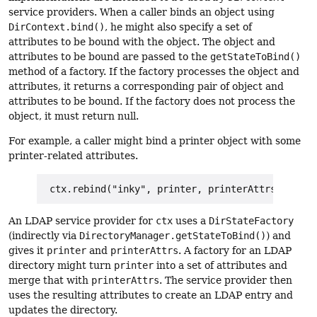
service providers. When a caller binds an object using
DirContext.bind()
, he might also specify a set of
attributes to be bound with the object. The object and
attributes to be bound are passed to the
getStateToBind()
method of a factory. If the factory processes the object and
attributes, it returns a corresponding pair of object and
attributes to be bound. If the factory does not process the
object, it must return null.
For example, a caller might bind a printer object with some
printer-related attributes.
An LDAP service provider for
ctx
uses a
DirStateFactory
(indirectly via
DirectoryManager.getStateToBind()
) and
gives it
printer
and
printerAttrs
. A factory for an LDAP
directory might turn
printer
into a set of attributes and
merge that with
printerAttrs
. The service provider then
uses the resulting attributes to create an LDAP entry and
updates the directory.