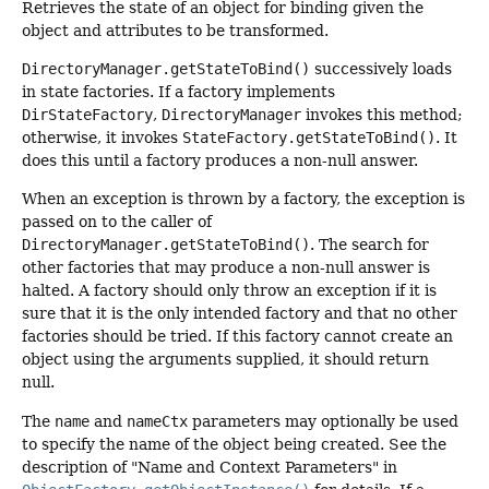
Retrieves the state of an object for binding given the
object and attributes to be transformed.
DirectoryManager.getStateToBind()
successively loads
in state factories. If a factory implements
DirStateFactory
,
DirectoryManager
invokes this method;
otherwise, it invokes
StateFactory.getStateToBind()
. It
does this until a factory produces a non-null answer.
When an exception is thrown by a factory, the exception is
passed on to the caller of
DirectoryManager.getStateToBind()
. The search for
other factories that may produce a non-null answer is
halted. A factory should only throw an exception if it is
sure that it is the only intended factory and that no other
factories should be tried. If this factory cannot create an
object using the arguments supplied, it should return
null.
The
name
and
nameCtx
parameters may optionally be used
to specify the name of the object being created. See the
description of "Name and Context Parameters" in