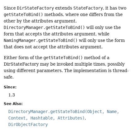
Since
DirStateFactory
extends
StateFactory
, it has two
getStateToBind()
methods, where one differs from the
other by the attributes argument.
DirectoryManager.getStateToBind()
will only use the
form that accepts the attributes argument, while
NamingManager.getStateToBind()
will only use the form
that does not accept the attributes argument.
Either form of the
getStateToBind()
method of a
DirStateFactory may be invoked multiple times, possibly
using different parameters. The implementation is thread-
safe.
Since:
1.3
See Also:
DirectoryManager.getStateToBind(Object, Name,
Context, Hashtable, Attributes)
DirObjectFactory