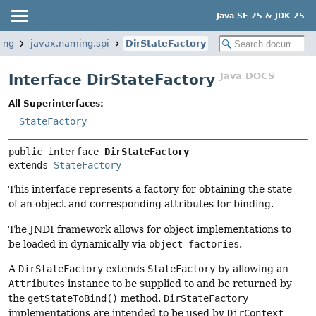
Java SE 25 & JDK 25
ing
javax.naming.spi
DirStateFactory
Java DOCS
Interface DirStateFactory
All Superinterfaces:
StateFactory
public interface 
DirStateFactory
extends 
StateFactory
This interface represents a factory for obtaining the state
of an object and corresponding attributes for binding.
The JNDI framework allows for object implementations to
be loaded in dynamically via
object factories
.
A
DirStateFactory
extends
StateFactory
by allowing an
Attributes
instance to be supplied to and be returned by
the
getStateToBind()
method.
DirStateFactory
implementations are intended to be used by
DirContext