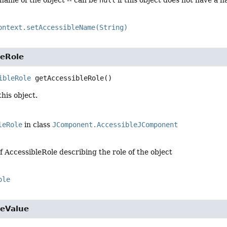
ontext.setAccessibleName(String)
leRole
ibleRole
getAccessibleRole
()
this object.
leRole
in class
JComponent.AccessibleJComponent
f AccessibleRole describing the role of the object
ole
leValue