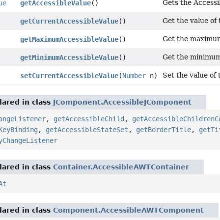
Gets the Accessi
ue
getAccessibleValue
()
Get the value of 
getCurrentAccessibleValue
()
Get the maximum 
getMaximumAccessibleValue
()
Get the minimum 
getMinimumAccessibleValue
()
Set the value of 
setCurrentAccessibleValue
(
Number
n)
ared in class
JComponent.AccessibleJComponent
angeListener
,
getAccessibleChild
,
getAccessibleChildrenC
KeyBinding
,
getAccessibleStateSet
,
getBorderTitle
,
getTi
yChangeListener
ared in class
Container.AccessibleAWTContainer
At
ared in class
Component.AccessibleAWTComponent