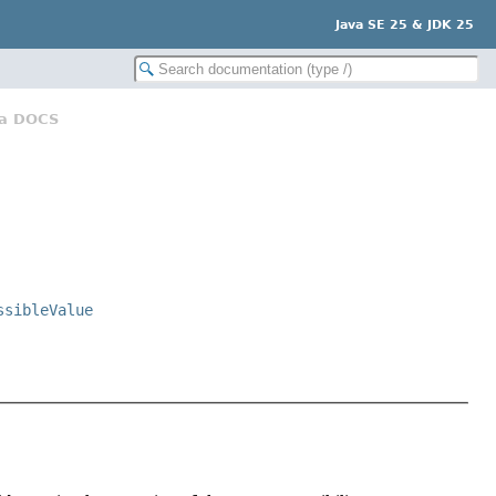
Java SE 25 & JDK 25
va DOCS
ssibleValue