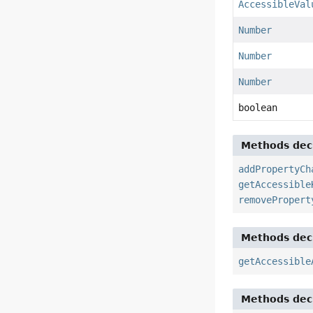
AccessibleVal
Number
Number
Number
boolean
Methods decl
addPropertyCh
getAccessible
removePropert
Methods decl
getAccessible
Methods decl