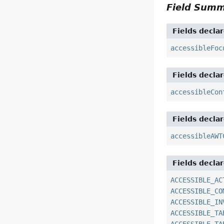
Field Sum
Fields decla
accessibleFoc
Fields decla
accessibleCon
Fields decla
accessibleAWT
Fields decla
ACCESSIBLE_AC
ACCESSIBLE_CO
ACCESSIBLE_IN
ACCESSIBLE_TA