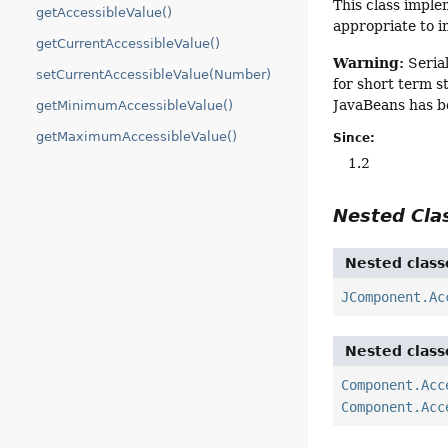
This class imple
getAccessibleValue()
appropriate to i
getCurrentAccessibleValue()
Warning:
Serial
setCurrentAccessibleValue(Number)
for short term s
JavaBeans has b
getMinimumAccessibleValue()
getMaximumAccessibleValue()
Since:
1.2
Nested Cl
Nested class
JComponent.Ac
Nested class
Component.Acc
Component.Acc