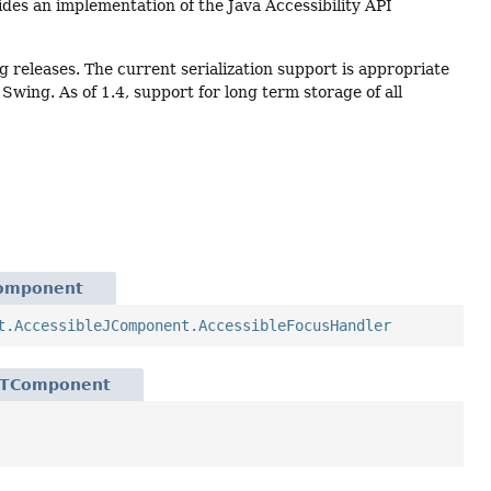
vides an implementation of the Java Accessibility API
ng releases. The current serialization support is appropriate
wing. As of 1.4, support for long term storage of all
Component
t.AccessibleJComponent.AccessibleFocusHandler
WTComponent