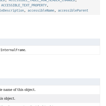
GED
,
ACCESSIBLE_TABLE_ROW_HEADER_CHANGED
,
,
ACCESSIBLE_TEXT_PROPERTY
,
leDescription
,
accessibleName
,
accessibleParent
JInternalFrame
.
e name of this object.
is object.