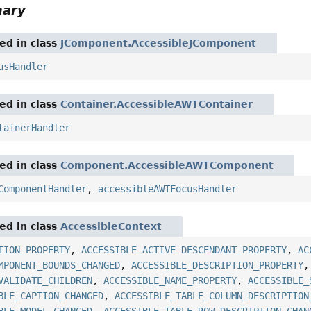
mary
red in class
JComponent.AccessibleJComponent
usHandler
red in class
Container.AccessibleAWTContainer
tainerHandler
red in class
Component.AccessibleAWTComponent
ComponentHandler
,
accessibleAWTFocusHandler
red in class
AccessibleContext
TION_PROPERTY
,
ACCESSIBLE_ACTIVE_DESCENDANT_PROPERTY
,
AC
MPONENT_BOUNDS_CHANGED
,
ACCESSIBLE_DESCRIPTION_PROPERTY
VALIDATE_CHILDREN
,
ACCESSIBLE_NAME_PROPERTY
,
ACCESSIBLE_
BLE_CAPTION_CHANGED
,
ACCESSIBLE_TABLE_COLUMN_DESCRIPTION