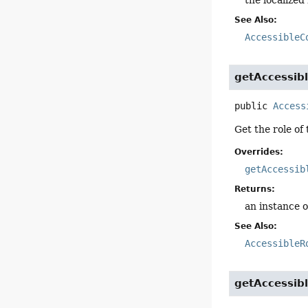
See Also:
AccessibleC
getAccessib
public
Access
Get the role of 
Overrides:
getAccessib
Returns:
an instance o
See Also:
AccessibleR
getAccessib