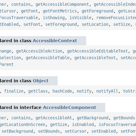
ner
,
contains
,
getAccessibleComponent
,
getAccessibleInde
tCursor
,
getFont
,
getFontMetrics
,
getForeground
,
getLoca
FocusTraversable
,
isShowing
,
isVisible
,
removeFocusListe
tEnabled
,
setFont
,
setForeground
,
setLocation
,
setSize
,
ared in class
AccessibleContext
hange
,
getAccessibleAction
,
getAccessibleEditableText
,
g
Selection
,
getAccessibleTable
,
getAccessibleText
,
setAcc
Parent
ared in class
Object
,
finalize
,
getClass
,
hashCode
,
notify
,
notifyAll
,
toStr
ared in interface
AccessibleComponent
ner
,
contains
,
getAccessibleAt
,
getBackground
,
getBounds
getLocationOnScreen
,
getSize
,
isEnabled
,
isFocusTraversa
,
setBackground
,
setBounds
,
setCursor
,
setEnabled
,
setFon