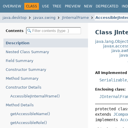
OVERVIEW
CLASS
USE
TREE
PREVIEW
NEW
DEPRECATED
IN
java.desktop
javax.swing
JInternalFrame
AccessibleJInt
Contents
Class JIn
java.lang.Objec
Description
javax.access
java.aw
Nested Class Summary
jav
Field Summary
Constructor Summary
All Implemented 
Method Summary
Serializable
Constructor Details
Enclosing class:
AccessibleJInternalFrame()
JInternalFra
Method Details
protected clas
getAccessibleName()
extends 
JCompo
implements 
Acc
getAccessibleRole()