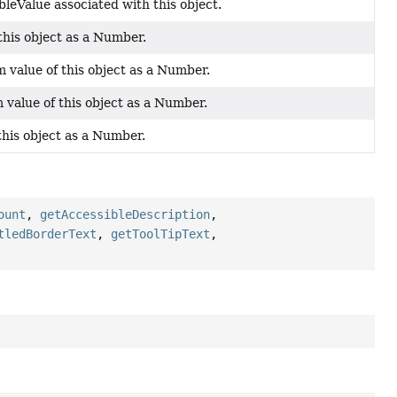
bleValue associated with this object.
this object as a Number.
value of this object as a Number.
value of this object as a Number.
this object as a Number.
ount
,
getAccessibleDescription
,
tledBorderText
,
getToolTipText
,