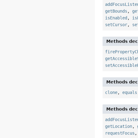
addFocusListe
getBounds
,
ge
isEnabled
,
is
setCursor
,
se
Methods decl
firePropertyC
getAccessible
setAccessible
Methods decl
clone
,
equals
Methods decl
addFocusListe
getLocation
,
requestFocus