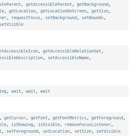
xInParent
,
getAccessibleParent
,
getBackground
,
le
,
getLocation
,
getLocationOnScreen
,
getSize
,
ner
,
requestFocus
,
setBackground
,
setBounds
,
setVisible
etAccessibleIcon
,
getAccessibleRelationSet
,
essibleDescription
,
setAccessibleName
,
ing
,
wait
,
wait
,
wait
,
getCursor
,
getFont
,
getFontMetrics
,
getForeground
,
ble
,
isShowing
,
isVisible
,
removeFocusListener
,
t
,
setForeground
,
setLocation
,
setSize
,
setVisible