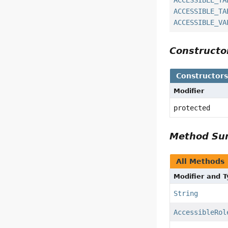
ACCESSIBLE_TA
ACCESSIBLE_TA
ACCESSIBLE_VA
Construct
Constructor
Modifier
protected
Method S
All Methods
Modifier and 
String
AccessibleRol