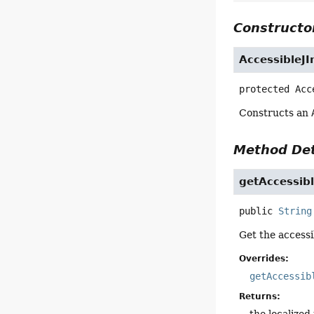
Constructor
AccessibleJ
protected
Acc
Constructs an
Method Det
getAccessi
public
String
Get the accessi
Overrides:
getAccessib
Returns:
the localized