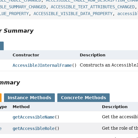
BLE_MODEL_CHANGED
,
ACCESSIBLE_TABLE_ROW_DESCRIPTION_CHAN
BLE_SUMMARY_CHANGED
,
ACCESSIBLE_TEXT_ATTRIBUTES_CHANGED
LUE_PROPERTY
,
ACCESSIBLE_VISIBLE_DATA_PROPERTY
,
accessib
or Summary
s
Constructor
Description
Constructs an
Accessible
AccessibleJInternalFrame
()
ummary
Instance Methods
Concrete Methods
Type
Method
Description
Get the accessibl
getAccessibleName
()
Get the role of th
e
getAccessibleRole
()