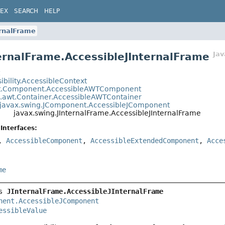
DEX
SEARCH
HELP
ernalFrame
Ja
ternalFrame.AccessibleJInternalFrame
t
ibility.AccessibleContext
t.Component.AccessibleAWTComponent
a.awt.Container.AccessibleAWTContainer
javax.swing.JComponent.AccessibleJComponent
javax.swing.JInternalFrame.AccessibleJInternalFrame
Interfaces:
,
AccessibleComponent
,
AccessibleExtendedComponent
,
Acce
me
s 
JInternalFrame.AccessibleJInternalFrame
nent.AccessibleJComponent
essibleValue