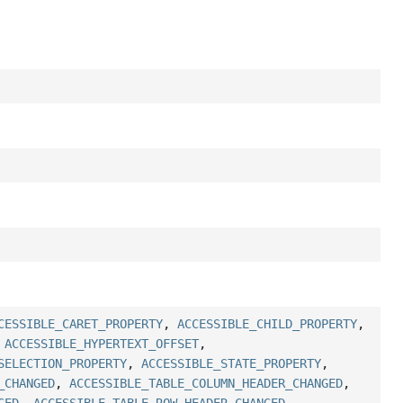
CESSIBLE_CARET_PROPERTY
,
ACCESSIBLE_CHILD_PROPERTY
,
,
ACCESSIBLE_HYPERTEXT_OFFSET
,
SELECTION_PROPERTY
,
ACCESSIBLE_STATE_PROPERTY
,
_CHANGED
,
ACCESSIBLE_TABLE_COLUMN_HEADER_CHANGED
,