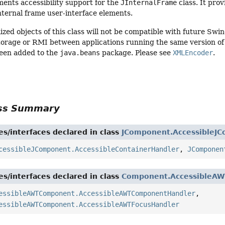
ments accessibility support for the
JInternalFrame
class. It pro
nternal frame user-interface elements.
ized objects of this class will not be compatible with future Swi
torage or RMI between applications running the same version of S
een added to the
java.beans
package. Please see
XMLEncoder
.
ass Summary
es/interfaces declared in class
JComponent.AccessibleJ
cessibleJComponent.AccessibleContainerHandler
,
JComponen
es/interfaces declared in class
Component.AccessibleA
essibleAWTComponent.AccessibleAWTComponentHandler
,
essibleAWTComponent.AccessibleAWTFocusHandler