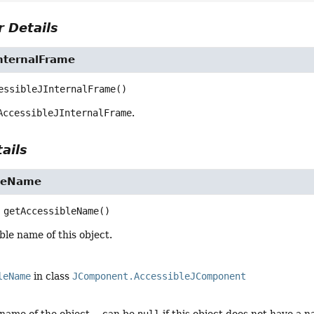
 Details
InternalFrame
essibleJInternalFrame
()
AccessibleJInternalFrame
.
ails
bleName
getAccessibleName
()
ble name of this object.
leName
in class
JComponent.AccessibleJComponent
 name of the object -- can be
null
if this object does not have a 