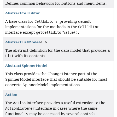
Defines common behaviors for buttons and menu items.
AbstractCellEditor
A base class for
CellEditors
, providing default
implementations for the methods in the
CellEditor
interface except
getCellEditorValue()
.
AbstractListModel
<E>
The abstract definition for the data model that provides a
List
with its contents.
AbstractSpinnerModel
This class provides the ChangeListener part of the
SpinnerModel interface that should be suitable for most
concrete SpinnerModel implementations.
Action
The
Action
interface provides a useful extension to the
ActionListener
interface in cases where the same
functionality may be accessed by several controls.