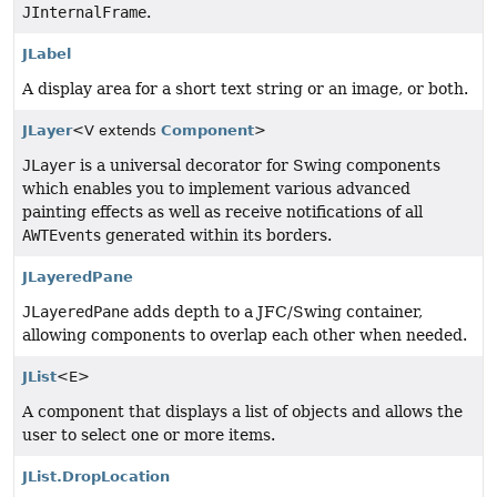
JInternalFrame
.
JLabel
A display area for a short text string or an image, or both.
JLayer
<V extends
Component
>
JLayer
is a universal decorator for Swing components
which enables you to implement various advanced
painting effects as well as receive notifications of all
AWTEvent
s generated within its borders.
JLayeredPane
JLayeredPane
adds depth to a JFC/Swing container,
allowing components to overlap each other when needed.
JList
<E>
A component that displays a list of objects and allows the
user to select one or more items.
JList.DropLocation