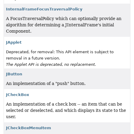
InternalFrameFocusTraversalPolicy
A FocusTraversalPolicy which can optionally provide an
algorithm for determining a JInternalFrame's initial
Component.
JApplet
Deprecated, for removal: This API element is subject to
removal in a future version.
The Applet API is deprecated, no replacement.
JButton
An implementation of a "push" button.
JCheckBox
An implementation of a check box -- an item that can be
selected or deselected, and which displays its state to the
user.
JCheckBoxMenuItem