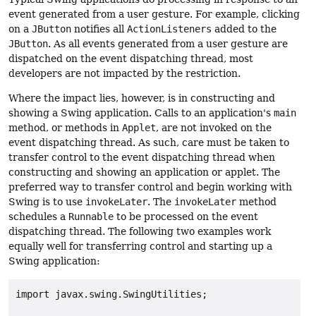
event generated from a user gesture. For example, clicking
on a
JButton
notifies all
ActionListeners
added to the
JButton
. As all events generated from a user gesture are
dispatched on the event dispatching thread, most
developers are not impacted by the restriction.
Where the impact lies, however, is in constructing and
showing a Swing application. Calls to an application's
main
method, or methods in
Applet
, are not invoked on the
event dispatching thread. As such, care must be taken to
transfer control to the event dispatching thread when
constructing and showing an application or applet. The
preferred way to transfer control and begin working with
Swing is to use
invokeLater
. The
invokeLater
method
schedules a
Runnable
to be processed on the event
dispatching thread. The following two examples work
equally well for transferring control and starting up a
Swing application:
import javax.swing.SwingUtilities;
