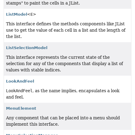
stamps" to paint the cells in a JList.
ListModel
<E>
This interface defines the methods components like JList
use to get the value of each cell in a list and the length of
the list.
ListSelectionModel
This interface represents the current state of the
selection for any of the components that display a list of
values with stable indices.
LookAndFeel
LookAndFeel
, as the name implies, encapsulates a look
and feel.
MenuElement
Any component that can be placed into a menu should
implement this interface.