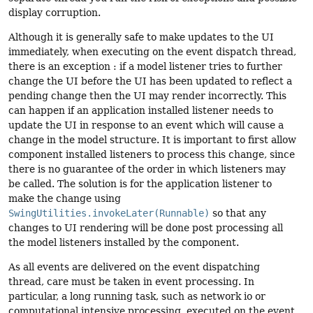
display corruption.
Although it is generally safe to make updates to the UI
immediately, when executing on the event dispatch thread,
there is an exception : if a model listener tries to further
change the UI before the UI has been updated to reflect a
pending change then the UI may render incorrectly. This
can happen if an application installed listener needs to
update the UI in response to an event which will cause a
change in the model structure. It is important to first allow
component installed listeners to process this change, since
there is no guarantee of the order in which listeners may
be called. The solution is for the application listener to
make the change using
SwingUtilities.invokeLater(Runnable)
so that any
changes to UI rendering will be done post processing all
the model listeners installed by the component.
As all events are delivered on the event dispatching
thread, care must be taken in event processing. In
particular, a long running task, such as network io or
computational intensive processing, executed on the event