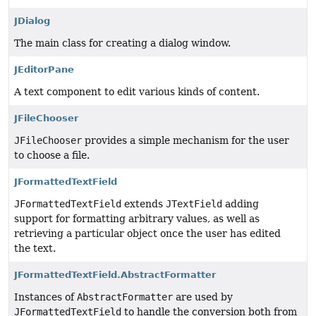
JDialog
The main class for creating a dialog window.
JEditorPane
A text component to edit various kinds of content.
JFileChooser
JFileChooser
provides a simple mechanism for the user
to choose a file.
JFormattedTextField
JFormattedTextField
extends
JTextField
adding
support for formatting arbitrary values, as well as
retrieving a particular object once the user has edited
the text.
JFormattedTextField.AbstractFormatter
Instances of
AbstractFormatter
are used by
JFormattedTextField
to handle the conversion both from