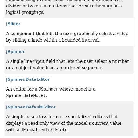
divider between menu items that breaks them up into
logical groupings.
JSlider
A component that lets the user graphically select a value
by sliding a knob within a bounded interval.
JSpinner
A single line input field that lets the user select a number
or an object value from an ordered sequence.
JSpinner.DateEditor
An editor for a
JSpinner
whose model is a
SpinnerDateModel
.
JSpinner.DefaultEditor
A simple base class for more specialized editors that
displays a read-only view of the model's current value
with a
JFormattedTextField
.