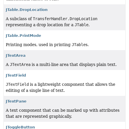
JTable.DropLocation
A subclass of
TransferHandler.DropLocation
representing a drop location for a
JTable
.
JTable.PrintMode
Printing modes, used in printing
JTable
s.
JTextArea
A
JTextArea
is a multi-line area that displays plain text.
JTextField
JTextField
is a lightweight component that allows the
editing of a single line of text.
JTextPane
A text component that can be marked up with attributes
that are represented graphically.
JToggleButton