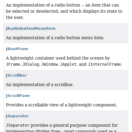
An implementation of a radio button -- an item that can
be selected or deselected, and which displays its state to
the user.
JRadioButtonMenuItem
An implementation of a radio button menu item.
JRootPane
A lightweight container used behind the scenes by
JFrame
,
JDialog
,
JWindow
,
JApplet
, and
JInternalFrame
.
JScrollBar
An implementation of a scrollbar.
JScrollPane
Provides a scrollable view of a lightweight component.
JSeparator
JSeparator
provides a general purpose component for
implementing divider lines - most commonly used as a