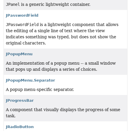
JPanel
is a generic lightweight container.
JPasswordField
JPasswordField
is a lightweight component that allows
the editing of a single line of text where the view
indicates something was typed, but does not show the
original characters.
JPopupMenu
An implementation of a popup menu -- a small window
that pops up and displays a series of choices.
JPopupMenu.Separator
A popup menu-specific separator.
JProgressBar
A component that visually displays the progress of some
task.
JRadioButton