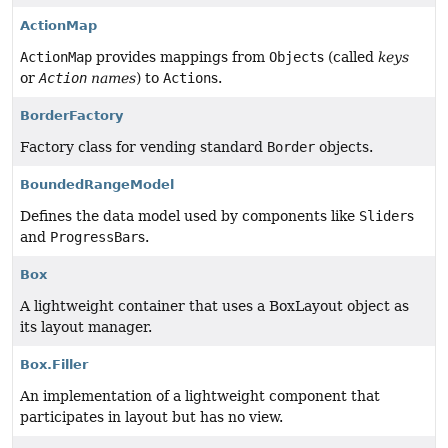
ActionMap
ActionMap
provides mappings from
Object
s (called
keys
or
Action
names
) to
Action
s.
BorderFactory
Factory class for vending standard
Border
objects.
BoundedRangeModel
Defines the data model used by components like
Slider
s
and
ProgressBar
s.
Box
A lightweight container that uses a BoxLayout object as
its layout manager.
Box.Filler
An implementation of a lightweight component that
participates in layout but has no view.