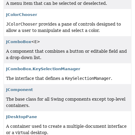
A menu item that can be selected or deselected.
JColorChooser
JColorChooser
provides a pane of controls designed to
allow a user to manipulate and select a color.
JComboBox
<E>
A component that combines a button or editable field and
a drop-down list.
JComboBox.KeySelectionManager
The interface that defines a
KeySelectionManager
.
JComponent
The base class for all Swing components except top-level
containers.
JDesktopPane
A container used to create a multiple-document interface
or a virtual desktop.