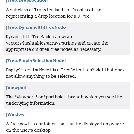
JTree.DropLocation
A subclass of
TransferHandler.DropLocation
representing a drop location for a
JTree
.
JTree.DynamicUtilTreeNode
DynamicUtilTreeNode
can wrap
vectors/hashtables/arrays/strings and create the
appropriate children tree nodes as necessary.
JTree.EmptySelectionModel
EmptySelectionModel
is a
TreeSelectionModel
that does
not allow anything to be selected.
JViewport
The "viewport" or "porthole" through which you see the
underlying information.
JWindow
A
JWindow
is a container that can be displayed anywhere
on the user's desktop.