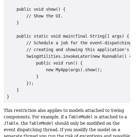
    public void show() {

        // Show the UI.

    }

    public static void main(final String[] args) {

        // Schedule a job for the event-dispatching th
        // creating and showing this application's GUI
        SwingUtilities.invokeLater(new Runnable() {

            public void run() {

                new MyApp(args).show();

            }

        });

    }

}
This restriction also applies to models attached to Swing
components. For example, if a
TableModel
is attached to a
JTable
, the
TableModel
should only be modified on the
event dispatching thread. If you modify the model on a
separate thread you run the risk of exceptions and possible