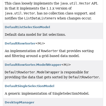
This class loosely implements the
java.util.Vector
API,
in that it implements the 1.1.x version of
java.util.Vector
, has no collection class support, and
notifies the
ListDataListener
s when changes occur.
DefaultListSelectionModel
Default data model for list selections.
DefaultRowSorter
<M,
I>
An implementation of
RowSorter
that provides sorting
and filtering around a grid-based data model.
DefaultRowSorter.ModelWrapper
<M,
I>
DefaultRowSorter.ModelWrapper
is responsible for
providing the data that gets sorted by
DefaultRowSorter
.
DefaultSingleSelectionModel
A generic implementation of SingleSelectionModel.
DesktopManager