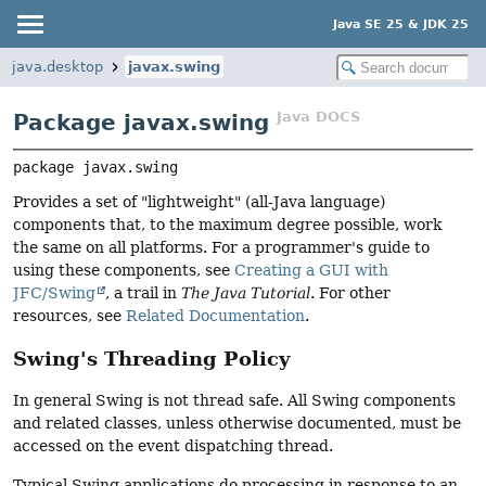
Java SE 25 & JDK 25
java.desktop
javax.swing
Java DOCS
Package javax.swing
package 
javax.swing
Provides a set of "lightweight" (all-Java language)
components that, to the maximum degree possible, work
the same on all platforms. For a programmer's guide to
using these components, see
Creating a GUI with
JFC/Swing
, a trail in
The Java Tutorial
. For other
resources, see
Related Documentation
.
Swing's Threading Policy
In general Swing is not thread safe. All Swing components
and related classes, unless otherwise documented, must be
accessed on the event dispatching thread.
Typical Swing applications do processing in response to an