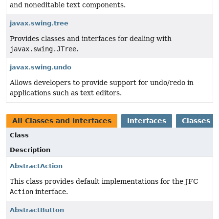
and noneditable text components.
javax.swing.tree
Provides classes and interfaces for dealing with
javax.swing.JTree
.
javax.swing.undo
Allows developers to provide support for undo/redo in
applications such as text editors.
All Classes and Interfaces
Interfaces
Classes
Class
Description
AbstractAction
This class provides default implementations for the JFC
Action
interface.
AbstractButton