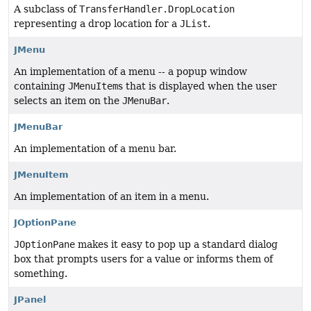
A subclass of
TransferHandler.DropLocation
representing a drop location for a
JList
.
JMenu
An implementation of a menu -- a popup window
containing
JMenuItem
s that is displayed when the user
selects an item on the
JMenuBar
.
JMenuBar
An implementation of a menu bar.
JMenuItem
An implementation of an item in a menu.
JOptionPane
JOptionPane
makes it easy to pop up a standard dialog
box that prompts users for a value or informs them of
something.
JPanel