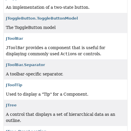
An implementation of a two-state button.
JToggleButton.ToggleButtonModel
The ToggleButton model
JToolBar
JToolBar
provides a component that is useful for
displaying commonly used
Action
s or controls.
JToolBar.Separator
A toolbar-specific separator.
JToolTip
Used to display a "Tip" for a Component.
JTree
A control that displays a set of hierarchical data as an
outline.