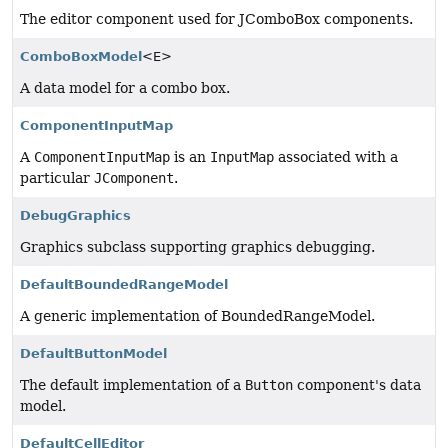
The editor component used for JComboBox components.
ComboBoxModel
<E>
A data model for a combo box.
ComponentInputMap
A
ComponentInputMap
is an
InputMap
associated with a
particular
JComponent
.
DebugGraphics
Graphics subclass supporting graphics debugging.
DefaultBoundedRangeModel
A generic implementation of BoundedRangeModel.
DefaultButtonModel
The default implementation of a
Button
component's data
model.
DefaultCellEditor