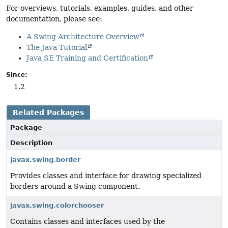
For overviews, tutorials, examples, guides, and other
documentation, please see:
A Swing Architecture Overview
The Java Tutorial
Java SE Training and Certification
Since:
1.2
Related Packages
Package
Description
javax.swing.border
Provides classes and interface for drawing specialized
borders around a Swing component.
javax.swing.colorchooser
Contains classes and interfaces used by the