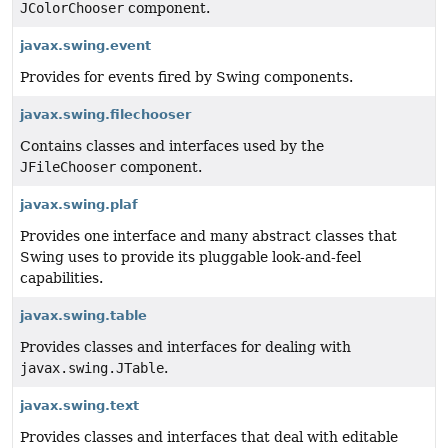
JColorChooser
component.
javax.swing.event
Provides for events fired by Swing components.
javax.swing.filechooser
Contains classes and interfaces used by the
JFileChooser
component.
javax.swing.plaf
Provides one interface and many abstract classes that
Swing uses to provide its pluggable look-and-feel
capabilities.
javax.swing.table
Provides classes and interfaces for dealing with
javax.swing.JTable
.
javax.swing.text
Provides classes and interfaces that deal with editable