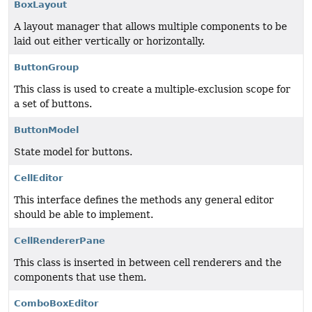
BoxLayout
A layout manager that allows multiple components to be
laid out either vertically or horizontally.
ButtonGroup
This class is used to create a multiple-exclusion scope for
a set of buttons.
ButtonModel
State model for buttons.
CellEditor
This interface defines the methods any general editor
should be able to implement.
CellRendererPane
This class is inserted in between cell renderers and the
components that use them.
ComboBoxEditor