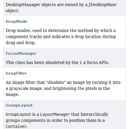
DesktopManager objects are owned by a JDesktopPane
object.
DropMode
Drop modes, used to determine the method by which a
component tracks and indicates a drop location during
drag and drop.
FocusManager
This class has been obsoleted by the 1.4 focus APIs.
GrayFilter
An image filter that "disables" an image by turning it into
a grayscale image, and brightening the pixels in the
image.
GroupLayout
GroupLayout
is a
LayoutManager
that hierarchically
groups components in order to position them in a
Container
.