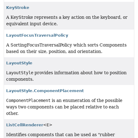
KeyStroke
A KeyStroke represents a key action on the keyboard, or
equivalent input device.
LayoutFocusTraversalPolicy
A SortingFocusTraversalPolicy which sorts Components
based on their size, position, and orientation.
LayoutStyle
LayoutStyle
provides information about how to position
components.
LayoutStyle.ComponentPlacement
ComponentPlacement
is an enumeration of the possible
ways two components can be placed relative to each
other.
ListCellRenderer
<E>
Identifies components that can be used as "rubber