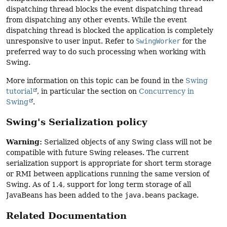
dispatching thread blocks the event dispatching thread
from dispatching any other events. While the event
dispatching thread is blocked the application is completely
unresponsive to user input. Refer to
SwingWorker
for the
preferred way to do such processing when working with
Swing.
More information on this topic can be found in the
Swing
tutorial
, in particular the section on
Concurrency in
Swing
.
Swing's Serialization policy
Warning:
Serialized objects of any Swing class will not be
compatible with future Swing releases. The current
serialization support is appropriate for short term storage
or RMI between applications running the same version of
Swing. As of 1.4, support for long term storage of all
JavaBeans has been added to the
java.beans
package.
Related Documentation