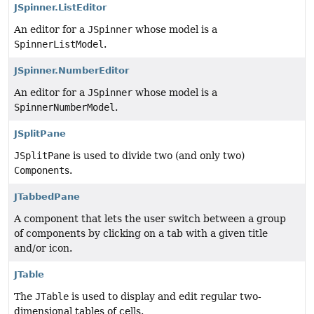
JSpinner.ListEditor
An editor for a
JSpinner
whose model is a
SpinnerListModel
.
JSpinner.NumberEditor
An editor for a
JSpinner
whose model is a
SpinnerNumberModel
.
JSplitPane
JSplitPane
is used to divide two (and only two)
Component
s.
JTabbedPane
A component that lets the user switch between a group
of components by clicking on a tab with a given title
and/or icon.
JTable
The
JTable
is used to display and edit regular two-
dimensional tables of cells.