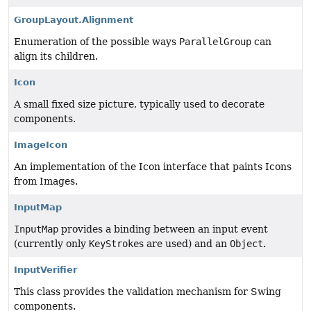
GroupLayout.Alignment
Enumeration of the possible ways
ParallelGroup
can
align its children.
Icon
A small fixed size picture, typically used to decorate
components.
ImageIcon
An implementation of the Icon interface that paints Icons
from Images.
InputMap
InputMap
provides a binding between an input event
(currently only
KeyStroke
s are used) and an
Object
.
InputVerifier
This class provides the validation mechanism for Swing
components.