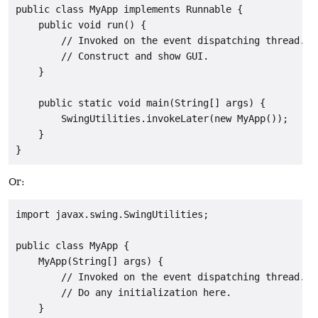
public class MyApp implements Runnable {

    public void run() {

        // Invoked on the event dispatching thread.

        // Construct and show GUI.

    }

    public static void main(String[] args) {

        SwingUtilities.invokeLater(new MyApp());

    }

}
Or:
import javax.swing.SwingUtilities;

public class MyApp {

    MyApp(String[] args) {

        // Invoked on the event dispatching thread.

        // Do any initialization here.

    }
