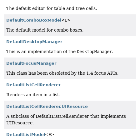
The default editor for table and tree cells.
DefaultComboBoxModel
<E>
The default model for combo boxes.
DefaultDesktopManager
This is an implementation of the
DesktopManager
.
DefaultFocusManager
This class has been obsoleted by the 1.4 focus APIs.
DefaultListCellRenderer
Renders an item in a list.
DefaultListCellRenderer.UIResource
A subclass of DefaultListCellRenderer that implements
UIResource.
DefaultListModel
<E>