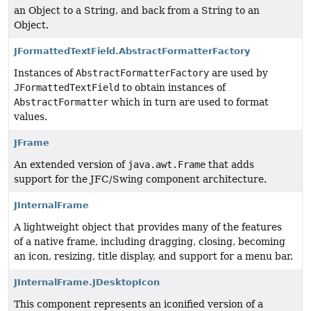
an Object to a String, and back from a String to an
Object.
JFormattedTextField.AbstractFormatterFactory
Instances of
AbstractFormatterFactory
are used by
JFormattedTextField
to obtain instances of
AbstractFormatter
which in turn are used to format
values.
JFrame
An extended version of
java.awt.Frame
that adds
support for the JFC/Swing component architecture.
JInternalFrame
A lightweight object that provides many of the features
of a native frame, including dragging, closing, becoming
an icon, resizing, title display, and support for a menu bar.
JInternalFrame.JDesktopIcon
This component represents an iconified version of a