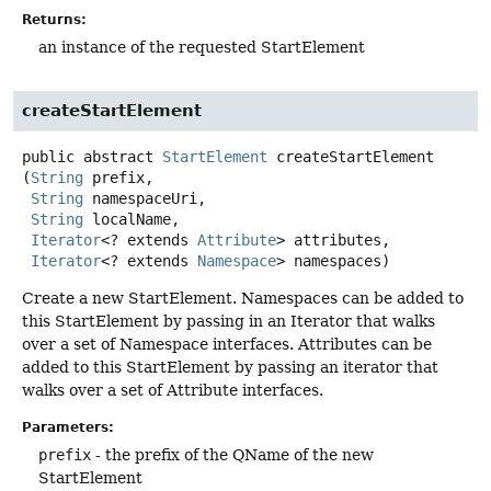
Returns:
an instance of the requested StartElement
createStartElement
public abstract
StartElement
createStartElement
(
String
 prefix,

String
 namespaceUri,

String
 localName,

Iterator
<? extends 
Attribute
> attributes,

Iterator
<? extends 
Namespace
> namespaces)
Create a new StartElement. Namespaces can be added to
this StartElement by passing in an Iterator that walks
over a set of Namespace interfaces. Attributes can be
added to this StartElement by passing an iterator that
walks over a set of Attribute interfaces.
Parameters:
prefix
- the prefix of the QName of the new
StartElement