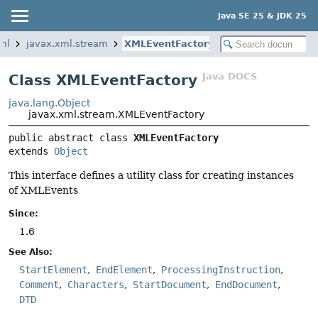
Java SE 25 & JDK 25
ml
javax.xml.stream
XMLEventFactory
Java DOCS
Class XMLEventFactory
java.lang.Object
javax.xml.stream.XMLEventFactory
public abstract class 
XMLEventFactory
extends 
Object
This interface defines a utility class for creating instances
of XMLEvents
Since:
1.6
See Also:
StartElement
EndElement
ProcessingInstruction
Comment
Characters
StartDocument
EndDocument
DTD