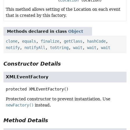
(
Location
location)
This method allows setting of the Location on each event
that is created by this factory.
Methods declared in class
Object
clone
,
equals
,
finalize
,
getClass
,
hashCode
,
notify
,
notifyAll
,
toString
,
wait
,
wait
,
wait
Constructor Details
XMLEventFactory
protected
XMLEventFactory
()
Protected constructor to prevent instantiation. Use
newFactory()
instead.
Method Details