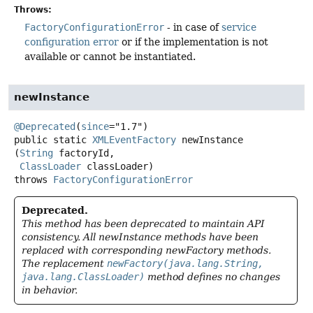
Throws:
FactoryConfigurationError
- in case of
service
configuration error
or if the implementation is not
available or cannot be instantiated.
newInstance
@Deprecated
(
since
public static
XMLEventFactory
newInstance
(
String
 factoryId,

ClassLoader
 classLoader)
throws
FactoryConfigurationError
Deprecated.
This method has been deprecated to maintain API
consistency. All newInstance methods have been
replaced with corresponding newFactory methods.
The replacement
newFactory(java.lang.String,
java.lang.ClassLoader)
method defines no changes
in behavior.