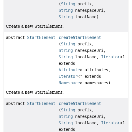
(
String
prefix,
String
namespaceUri,
String
localName)
Create a new StartElement.
abstract
StartElement
createStartElement
(
String
prefix,
String
namespaceUri,
String
localName,
Iterator
<?
extends
Attribute
> attributes,
Iterator
<? extends
Namespace
> namespaces)
Create a new StartElement.
abstract
StartElement
createStartElement
(
String
prefix,
String
namespaceUri,
String
localName,
Iterator
<?
extends