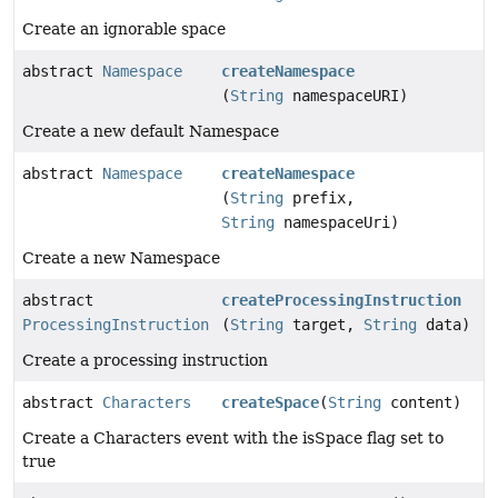
Create an ignorable space
abstract
Namespace
createNamespace
(
String
namespaceURI)
Create a new default Namespace
abstract
Namespace
createNamespace
(
String
prefix,
String
namespaceUri)
Create a new Namespace
abstract
createProcessingInstruction
ProcessingInstruction
(
String
target,
String
data)
Create a processing instruction
abstract
Characters
createSpace
(
String
content)
Create a Characters event with the isSpace flag set to
true