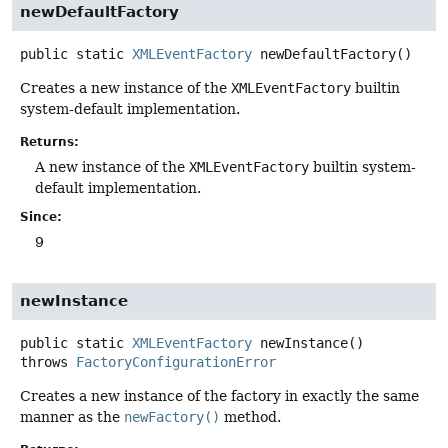
newDefaultFactory
public static
XMLEventFactory
newDefaultFactory
()
Creates a new instance of the
XMLEventFactory
builtin
system-default implementation.
Returns:
A new instance of the
XMLEventFactory
builtin system-
default implementation.
Since:
9
newInstance
public static
XMLEventFactory
newInstance
()
throws
FactoryConfigurationError
Creates a new instance of the factory in exactly the same
manner as the
newFactory()
method.