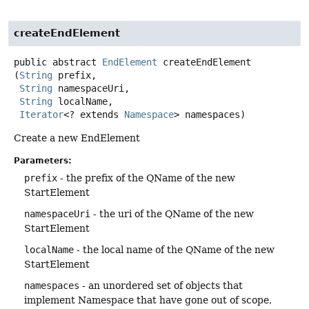
createEndElement
public abstract
EndElement
createEndElement
(
String
 prefix,

String
 namespaceUri,

String
 localName,

Iterator
<? extends 
Namespace
> namespaces)
Create a new EndElement
Parameters:
prefix
- the prefix of the QName of the new
StartElement
namespaceUri
- the uri of the QName of the new
StartElement
localName
- the local name of the QName of the new
StartElement
namespaces
- an unordered set of objects that
implement Namespace that have gone out of scope,