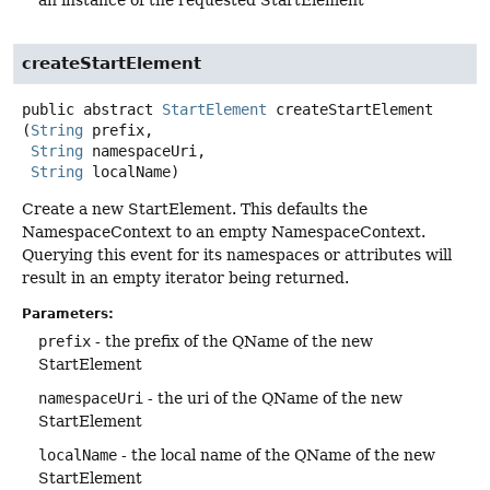
createStartElement
public abstract
StartElement
createStartElement
(
String
 prefix,

String
 namespaceUri,

String
 localName)
Create a new StartElement. This defaults the
NamespaceContext to an empty NamespaceContext.
Querying this event for its namespaces or attributes will
result in an empty iterator being returned.
Parameters:
prefix
- the prefix of the QName of the new
StartElement
namespaceUri
- the uri of the QName of the new
StartElement
localName
- the local name of the QName of the new
StartElement