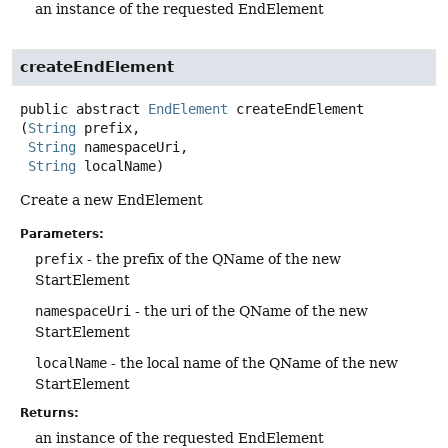
an instance of the requested EndElement
createEndElement
public abstract
EndElement
createEndElement
(
String
 prefix,

String
 namespaceUri,

String
 localName)
Create a new EndElement
Parameters:
prefix
- the prefix of the QName of the new
StartElement
namespaceUri
- the uri of the QName of the new
StartElement
localName
- the local name of the QName of the new
StartElement
Returns:
an instance of the requested EndElement