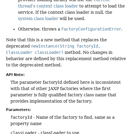
thread's context class loader
to attempt to load the
service. If the context class loader is null, the
system class loader
will be used.
Otherwise, throws a
FactoryConfigurationError
.
Note that this is a new method that replaces the
deprecated
newInstance(String factoryId,
ClassLoader classLoader)
method. No changes in
behavior are defined by this replacement method relative
to the deprecated method.
API Note:
The parameter factoryId defined here is inconsistent
with that of other JAXP factories where the first
parameter is fully qualified factory class name that
provides implementation of the factory.
Parameters:
factoryId
- Name of the factory to find, same as a
property name
classLoader
- classLoader to use