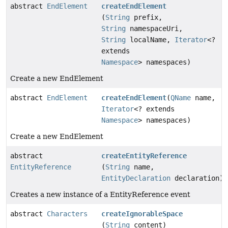
abstract
EndElement
createEndElement
(
String
prefix,
String
namespaceUri,
String
localName,
Iterator
<?
extends
Namespace
> namespaces)
Create a new EndElement
abstract
EndElement
createEndElement
(
QName
name,
Iterator
<? extends
Namespace
> namespaces)
Create a new EndElement
abstract
createEntityReference
EntityReference
(
String
name,
EntityDeclaration
declaration)
Creates a new instance of a EntityReference event
abstract
Characters
createIgnorableSpace
(
String
content)