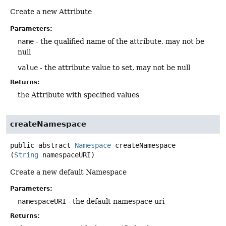
Create a new Attribute
Parameters:
name
- the qualified name of the attribute, may not be
null
value
- the attribute value to set, may not be null
Returns:
the Attribute with specified values
createNamespace
public abstract
Namespace
createNamespace
(
String
 namespaceURI)
Create a new default Namespace
Parameters:
namespaceURI
- the default namespace uri
Returns: