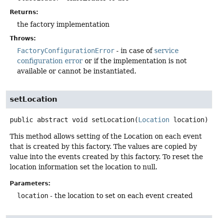
Returns:
the factory implementation
Throws:
FactoryConfigurationError
- in case of
service
configuration error
or if the implementation is not
available or cannot be instantiated.
setLocation
public abstract
void
setLocation
(
Location
 location)
This method allows setting of the Location on each event
that is created by this factory. The values are copied by
value into the events created by this factory. To reset the
location information set the location to null.
Parameters:
location
- the location to set on each event created