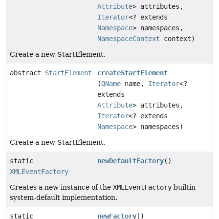
Attribute
> attributes,
Iterator
<? extends
Namespace
> namespaces,
NamespaceContext
context)
Create a new StartElement.
abstract
StartElement
createStartElement
(
QName
name,
Iterator
<?
extends
Attribute
> attributes,
Iterator
<? extends
Namespace
> namespaces)
Create a new StartElement.
static
newDefaultFactory
()
XMLEventFactory
Creates a new instance of the
XMLEventFactory
builtin
system-default implementation.
static
newFactory
()