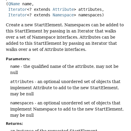
(
QName
 name,

Iterator
<? extends 
Attribute
> attributes,

Iterator
<? extends 
Namespace
> namespaces)
Create a new StartElement. Namespaces can be added to
this StartElement by passing in an Iterator that walks
over a set of Namespace interfaces. Attributes can be
added to this StartElement by passing an iterator that
walks over a set of Attribute interfaces.
Parameters:
name
- the qualified name of the attribute, may not be
null
attributes
- an optional unordered set of objects that
implement Attribute to add to the new StartElement,
may be null
namespaces
- an optional unordered set of objects that
implement Namespace to add to the new StartElement,
may be null
Returns:
an instance of the requested StartElement