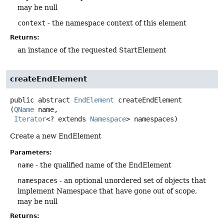
may be null
context
- the namespace context of this element
Returns:
an instance of the requested StartElement
createEndElement
public abstract
EndElement
createEndElement
(
QName
 name,

Iterator
<? extends 
Namespace
> namespaces)
Create a new EndElement
Parameters:
name
- the qualified name of the EndElement
namespaces
- an optional unordered set of objects that
implement Namespace that have gone out of scope,
may be null
Returns: