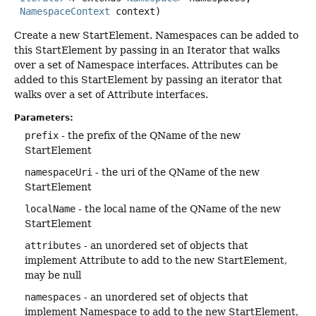
NamespaceContext
 context)
Create a new StartElement. Namespaces can be added to
this StartElement by passing in an Iterator that walks
over a set of Namespace interfaces. Attributes can be
added to this StartElement by passing an iterator that
walks over a set of Attribute interfaces.
Parameters:
prefix
- the prefix of the QName of the new
StartElement
namespaceUri
- the uri of the QName of the new
StartElement
localName
- the local name of the QName of the new
StartElement
attributes
- an unordered set of objects that
implement Attribute to add to the new StartElement,
may be null
namespaces
- an unordered set of objects that
implement Namespace to add to the new StartElement,