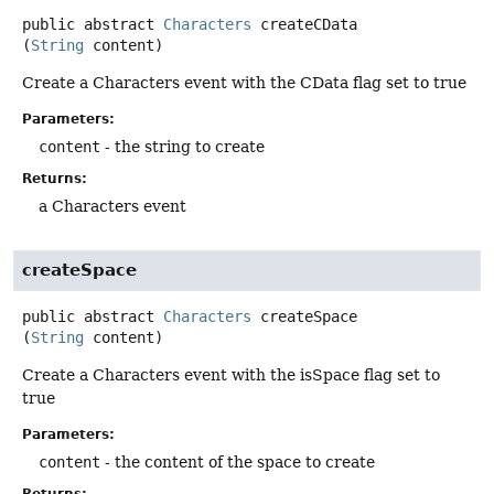
public abstract
Characters
createCData
(
String
 content)
Create a Characters event with the CData flag set to true
Parameters:
content
- the string to create
Returns:
a Characters event
createSpace
public abstract
Characters
createSpace
(
String
 content)
Create a Characters event with the isSpace flag set to
true
Parameters:
content
- the content of the space to create