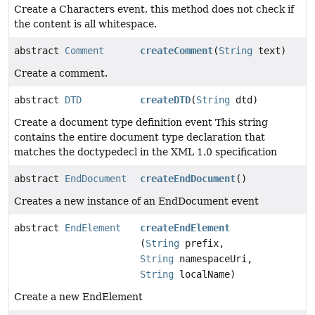
Create a Characters event, this method does not check if
the content is all whitespace.
abstract
Comment
createComment
(
String
text)
Create a comment.
abstract
DTD
createDTD
(
String
dtd)
Create a document type definition event This string
contains the entire document type declaration that
matches the doctypedecl in the XML 1.0 specification
abstract
EndDocument
createEndDocument
()
Creates a new instance of an EndDocument event
abstract
EndElement
createEndElement
(
String
prefix,
String
namespaceUri,
String
localName)
Create a new EndElement