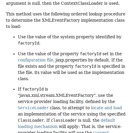
argument is null, then the ContextClassLoader is used.
This method uses the following ordered lookup procedure
to determine the XMLEventFactory implementation class
to load:
Use the value of the system property identified by
factoryId
.
Use the value of the property
factoryId
set in the
configuration file
, jaxp.properties by default. If the
file exists and the property
factoryId
is specified in
the file, its value will be used as the implementation
class.
If
factoryId
is
"javax.xml.stream.XMLEventFactory", use the
service-provider loading facility, defined by the
ServiceLoader
class, to attempt to
locate and load
an implementation of the service using the specified
ClassLoader
. If
classLoader
is null, the
default
loading mechanism
will apply: That is, the service-
provider loading facility will use the
current