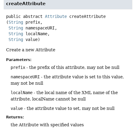
createAttribute
public abstract
Attribute
createAttribute
(
String
 prefix,

String
 namespaceURI,

String
 localName,

String
 value)
Create a new Attribute
Parameters:
prefix
- the prefix of this attribute, may not be null
namespaceURI
- the attribute value is set to this value,
may not be null
localName
- the local name of the XML name of the
attribute, localName cannot be null
value
- the attribute value to set, may not be null
Returns:
the Attribute with specified values