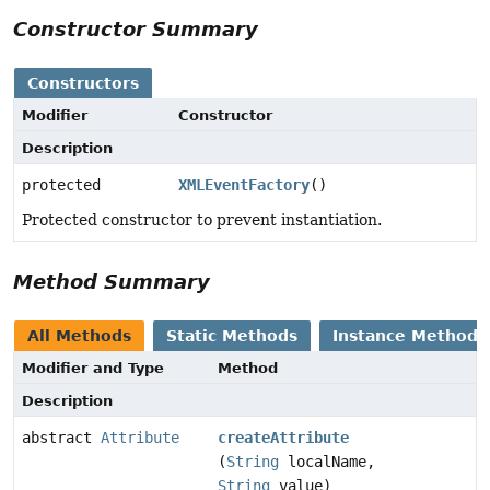
Constructor Summary
Constructors
Modifier
Constructor
Description
protected
XMLEventFactory
()
Protected constructor to prevent instantiation.
Method Summary
All Methods
Static Methods
Instance Methods
Modifier and Type
Method
Description
abstract
Attribute
createAttribute
(
String
localName,
String
value)