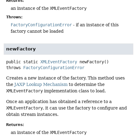
Returns:
an instance of the
XMLEventFactory
Throws:
FactoryConfigurationError
- if an instance of this
factory cannot be loaded
newFactory
public static
XMLEventFactory
newFactory
()
throws
FactoryConfigurationError
Creates a new instance of the factory. This method uses
the
JAXP Lookup Mechanism
to determine the
XMLEventFactory
implementation class to load.
Once an application has obtained a reference to a
XMLEventFactory
, it can use the factory to configure and
obtain stream instances.
Returns:
an instance of the
XMLEventFactory