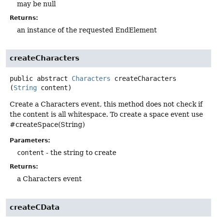
may be null
Returns:
an instance of the requested EndElement
createCharacters
public abstract
Characters
createCharacters
(
String
 content)
Create a Characters event, this method does not check if
the content is all whitespace. To create a space event use
#createSpace(String)
Parameters:
content
- the string to create
Returns:
a Characters event
createCData