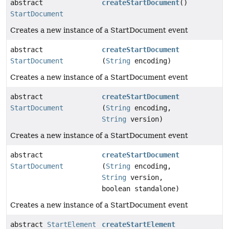
abstract
createStartDocument
()
StartDocument
Creates a new instance of a StartDocument event
abstract
createStartDocument
StartDocument
(
String
encoding)
Creates a new instance of a StartDocument event
abstract
createStartDocument
StartDocument
(
String
encoding,
String
version)
Creates a new instance of a StartDocument event
abstract
createStartDocument
StartDocument
(
String
encoding,
String
version,
boolean standalone)
Creates a new instance of a StartDocument event
abstract
StartElement
createStartElement