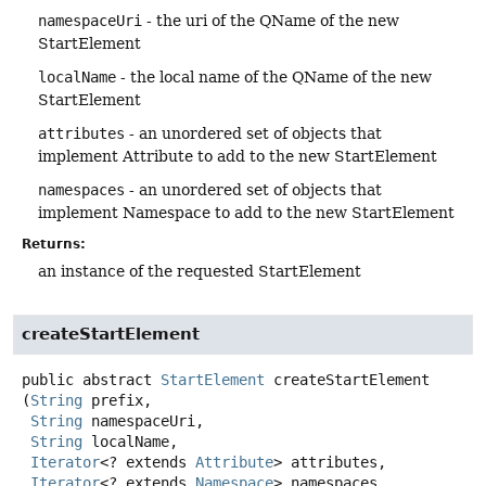
namespaceUri
- the uri of the QName of the new
StartElement
localName
- the local name of the QName of the new
StartElement
attributes
- an unordered set of objects that
implement Attribute to add to the new StartElement
namespaces
- an unordered set of objects that
implement Namespace to add to the new StartElement
Returns:
an instance of the requested StartElement
createStartElement
public abstract
StartElement
createStartElement
(
String
 prefix,

String
 namespaceUri,

String
 localName,

Iterator
<? extends 
Attribute
> attributes,

Iterator
<? extends 
Namespace
> namespaces,
