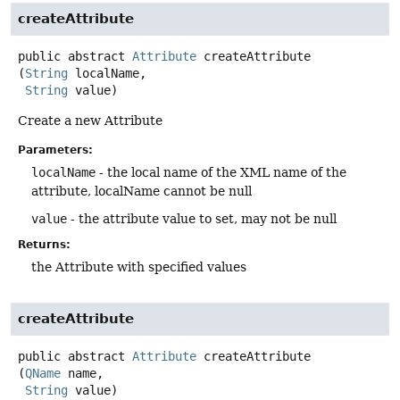
createAttribute
public abstract
Attribute
createAttribute
(
String
 localName,

String
 value)
Create a new Attribute
Parameters:
localName
- the local name of the XML name of the
attribute, localName cannot be null
value
- the attribute value to set, may not be null
Returns:
the Attribute with specified values
createAttribute
public abstract
Attribute
createAttribute
(
QName
 name,

String
 value)