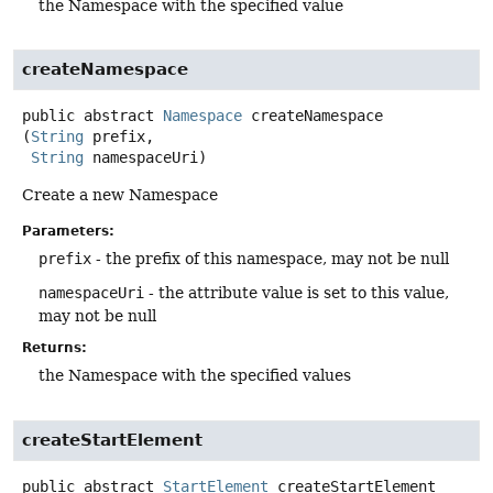
the Namespace with the specified value
createNamespace
public abstract
Namespace
createNamespace
(
String
 prefix,

String
 namespaceUri)
Create a new Namespace
Parameters:
prefix
- the prefix of this namespace, may not be null
namespaceUri
- the attribute value is set to this value,
may not be null
Returns:
the Namespace with the specified values
createStartElement
public abstract
StartElement
createStartElement