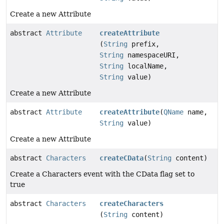
Create a new Attribute
abstract
Attribute
createAttribute
(
String
prefix,
String
namespaceURI,
String
localName,
String
value)
Create a new Attribute
abstract
Attribute
createAttribute
(
QName
name,
String
value)
Create a new Attribute
abstract
Characters
createCData
(
String
content)
Create a Characters event with the CData flag set to
true
abstract
Characters
createCharacters
(
String
content)