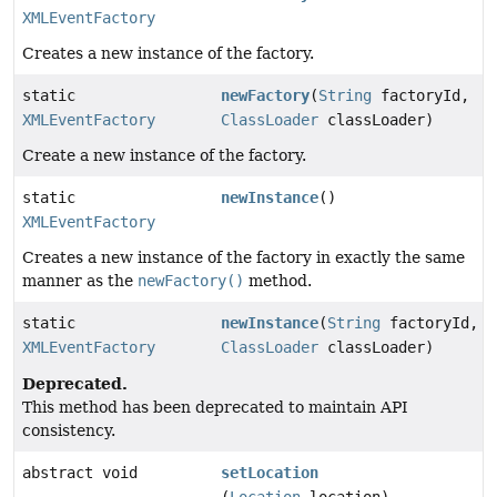
XMLEventFactory
Creates a new instance of the factory.
static
newFactory
(
String
factoryId,
XMLEventFactory
ClassLoader
classLoader)
Create a new instance of the factory.
static
newInstance
()
XMLEventFactory
Creates a new instance of the factory in exactly the same
manner as the
newFactory()
method.
static
newInstance
(
String
factoryId,
XMLEventFactory
ClassLoader
classLoader)
Deprecated.
This method has been deprecated to maintain API
consistency.
abstract void
setLocation