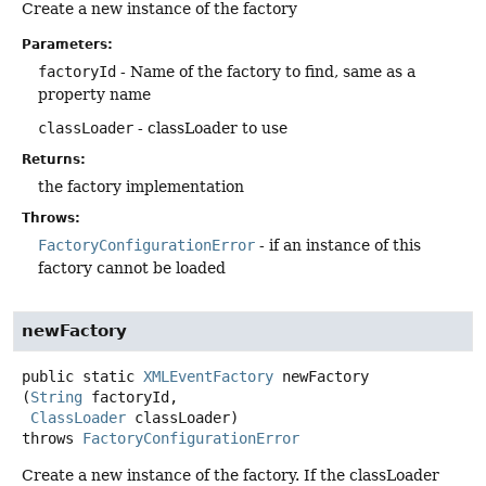
Create a new instance of the factory
Parameters:
factoryId
- Name of the factory to find, same as a
property name
classLoader
- classLoader to use
Returns:
the factory implementation
Throws:
FactoryConfigurationError
- if an instance of this
factory cannot be loaded
newFactory
public static
XMLEventFactory
newFactory
(
String
 factoryId,

ClassLoader
 classLoader)
throws
FactoryConfigurationError
Create a new instance of the factory. If the classLoader