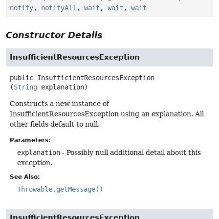
notify
,
notifyAll
,
wait
,
wait
,
wait
Constructor Details
InsufficientResourcesException
public
InsufficientResourcesException
(
String
 explanation)
Constructs a new instance of
InsufficientResourcesException using an explanation. All
other fields default to null.
Parameters:
explanation
- Possibly null additional detail about this
exception.
See Also:
Throwable.getMessage()
InsufficientResourcesException