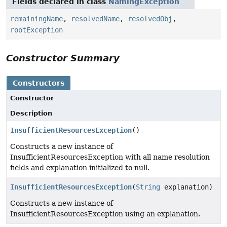
Fields declared in class
NamingException
remainingName
,
resolvedName
,
resolvedObj
,
rootException
Constructor Summary
Constructors
Constructor
Description
InsufficientResourcesException
()
Constructs a new instance of
InsufficientResourcesException with all name resolution
fields and explanation initialized to null.
InsufficientResourcesException
(
String
explanation)
Constructs a new instance of
InsufficientResourcesException using an explanation.