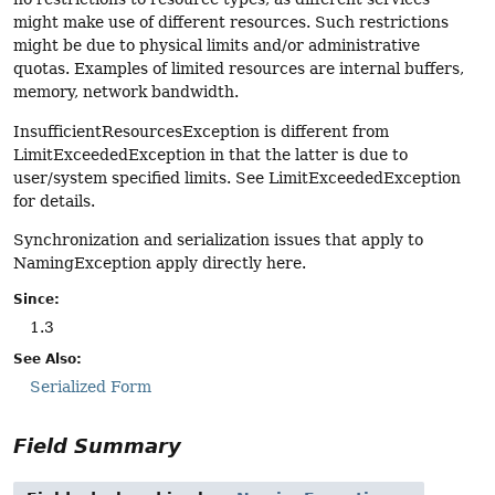
might make use of different resources. Such restrictions
might be due to physical limits and/or administrative
quotas. Examples of limited resources are internal buffers,
memory, network bandwidth.
InsufficientResourcesException is different from
LimitExceededException in that the latter is due to
user/system specified limits. See LimitExceededException
for details.
Synchronization and serialization issues that apply to
NamingException apply directly here.
Since:
1.3
See Also:
Serialized Form
Field Summary