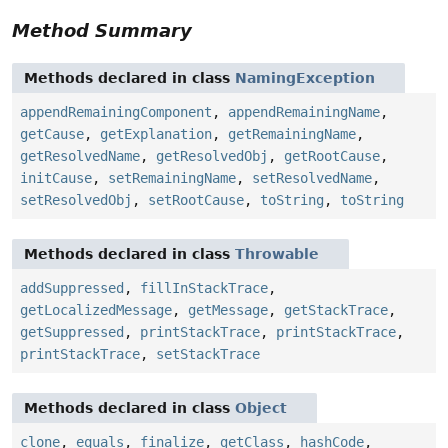
Method Summary
Methods declared in class
NamingException
appendRemainingComponent
,
appendRemainingName
,
getCause
,
getExplanation
,
getRemainingName
,
getResolvedName
,
getResolvedObj
,
getRootCause
,
initCause
,
setRemainingName
,
setResolvedName
,
setResolvedObj
,
setRootCause
,
toString
,
toString
Methods declared in class
Throwable
addSuppressed
,
fillInStackTrace
,
getLocalizedMessage
,
getMessage
,
getStackTrace
,
getSuppressed
,
printStackTrace
,
printStackTrace
,
printStackTrace
,
setStackTrace
Methods declared in class
Object
clone
,
equals
,
finalize
,
getClass
,
hashCode
,