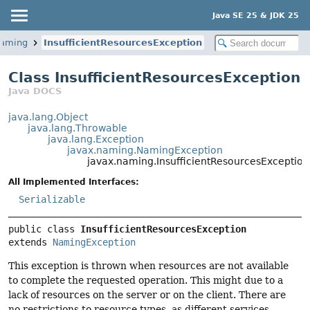
Java SE 25 & JDK 25
naming
InsufficientResourcesException
Class InsufficientResourcesException
Java DOCS
java.lang.Object
java.lang.Throwable
java.lang.Exception
javax.naming.NamingException
javax.naming.InsufficientResourcesException
All Implemented Interfaces:
Serializable
public class 
InsufficientResourcesException
extends 
NamingException
This exception is thrown when resources are not available
to complete the requested operation. This might due to a
lack of resources on the server or on the client. There are
no restrictions to resource types, as different services