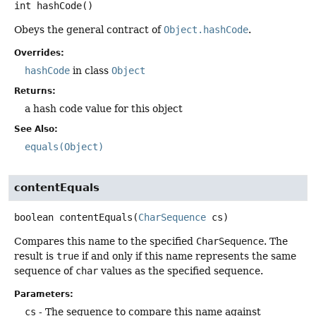
int
hashCode
()
Obeys the general contract of
Object.hashCode
.
Overrides:
hashCode
in class
Object
Returns:
a hash code value for this object
See Also:
equals(Object)
contentEquals
boolean
contentEquals
(
CharSequence
 cs)
Compares this name to the specified
CharSequence
. The
result is
true
if and only if this name represents the same
sequence of
char
values as the specified sequence.
Parameters:
cs
- The sequence to compare this name against