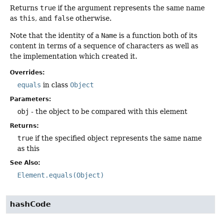
Returns
true
if the argument represents the same name
as
this
, and
false
otherwise.
Note that the identity of a
Name
is a function both of its
content in terms of a sequence of characters as well as
the implementation which created it.
Overrides:
equals
in class
Object
Parameters:
obj
- the object to be compared with this element
Returns:
true
if the specified object represents the same name
as this
See Also:
Element.equals(Object)
hashCode