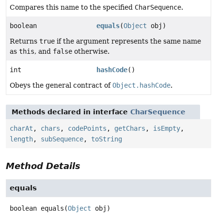
Compares this name to the specified
CharSequence
.
boolean
equals
(
Object
obj)
Returns
true
if the argument represents the same name
as
this
, and
false
otherwise.
int
hashCode
()
Obeys the general contract of
Object.hashCode
.
Methods declared in interface
CharSequence
charAt
,
chars
,
codePoints
,
getChars
,
isEmpty
,
length
,
subSequence
,
toString
Method Details
equals
boolean
equals
(
Object
 obj)