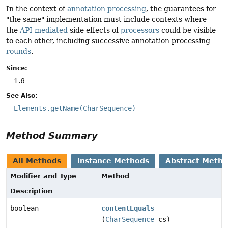
In the context of
annotation processing
, the guarantees for
"the same" implementation must include contexts where
the
API mediated
side effects of
processors
could be visible
to each other, including successive annotation processing
rounds
.
Since:
1.6
See Also:
Elements.getName(CharSequence)
Method Summary
All Methods
Instance Methods
Abstract Meth
Modifier and Type
Method
Description
boolean
contentEquals
(
CharSequence
cs)