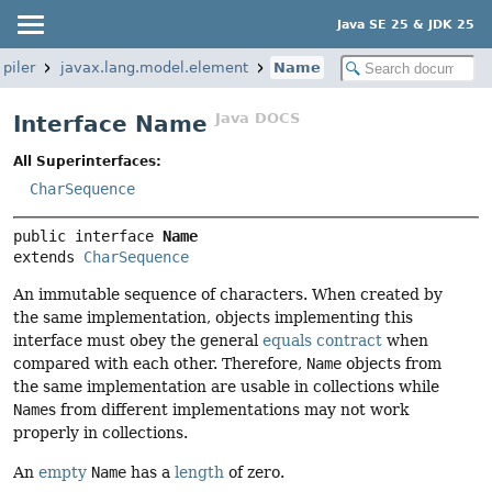
Java SE 25 & JDK 25
piler
javax.lang.model.element
Name
Java DOCS
Interface Name
All Superinterfaces:
CharSequence
public interface 
Name
extends 
CharSequence
An immutable sequence of characters. When created by
the same implementation, objects implementing this
interface must obey the general
equals contract
when
compared with each other. Therefore,
Name
objects from
the same implementation are usable in collections while
Name
s from different implementations may not work
properly in collections.
An
empty
Name
has a
length
of zero.