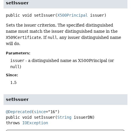
setIssuer
public
void
setIssuer
(
X500Principal
 issuer)
Sets the issuer criterion. The specified distinguished
name must match the issuer distinguished name in the
X509Certificate
. If
null
, any issuer distinguished name
will do.
Parameters:
issuer
- a distinguished name as X500Principal (or
null
)
Since:
1.5
setIssuer
@Deprecated
(
since
public
void
setIssuer
(
String
 issuerDN)
throws
IOException