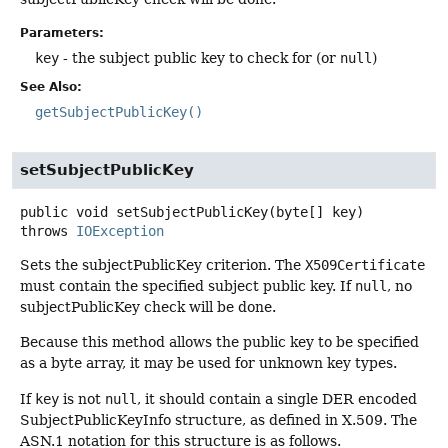
Parameters:
key
- the subject public key to check for (or
null
)
See Also:
getSubjectPublicKey()
setSubjectPublicKey
public
void
setSubjectPublicKey
(byte[] key)
throws
IOException
Sets the subjectPublicKey criterion. The
X509Certificate
must contain the specified subject public key. If
null
, no
subjectPublicKey check will be done.
Because this method allows the public key to be specified
as a byte array, it may be used for unknown key types.
If
key
is not
null
, it should contain a single DER encoded
SubjectPublicKeyInfo structure, as defined in X.509. The
ASN.1 notation for this structure is as follows.