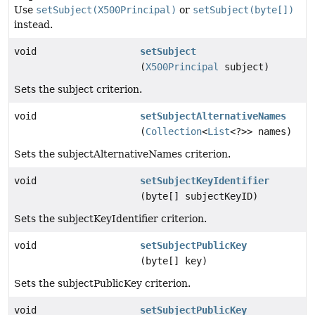
Use
setSubject(X500Principal)
or
setSubject(byte[])
instead.
void
setSubject
(
X500Principal
subject)
Sets the subject criterion.
void
setSubjectAlternativeNames
(
Collection
<
List
<?>> names)
Sets the subjectAlternativeNames criterion.
void
setSubjectKeyIdentifier
(byte[] subjectKeyID)
Sets the subjectKeyIdentifier criterion.
void
setSubjectPublicKey
(byte[] key)
Sets the subjectPublicKey criterion.
void
setSubjectPublicKey