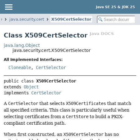
Java SE 25 & JDK 25
e
java.security.cert
X509CertSelector
Java DOCS
Class X509CertSelector
java.lang.Object
java.security.cert.X509CertSelector
All Implemented Interfaces:
Cloneable
,
CertSelector
public class 
X509CertSelector
extends 
Object
implements 
CertSelector
A
CertSelector
that selects
X509Certificates
that match
all specified criteria. This class is particularly useful when
selecting certificates from a
CertStore
to build a PKIX-
compliant certification path.
When first constructed, an
X509CertSelector
has no