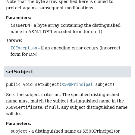
Note that the byte array specified here is cloned to
protect against subsequent modifications.
Parameters:
issuerDN
- a byte array containing the distinguished
name in ASN.1 DER encoded form (or
null
)
Throws:
IOException
- if an encoding error occurs (incorrect
form for DN)
setSubject
public
void
setSubject
(
X500Principal
 subject)
Sets the subject criterion. The specified distinguished
name must match the subject distinguished name in the
X509Certificate
. If
null
, any subject distinguished name
will do.
Parameters:
subject
- a distinguished name as X500Principal (or