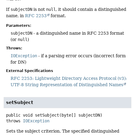
If
subjectDN
is not
null
, it should contain a distinguished
name, in
RFC 2253
format.
Parameters:
subjectDN
- a distinguished name in RFC 2253 format
(or
null
)
Throws:
IOException
- if a parsing error occurs (incorrect form
for DN)
External Specifications
RFC 2253: Lightweight Directory Access Protocol (v3):
UTF-8 String Representation of Distinguished Names
setSubject
public
void
setSubject
(byte[] subjectDN)
throws
IOException
Sets the subject criterion. The specified distinguished