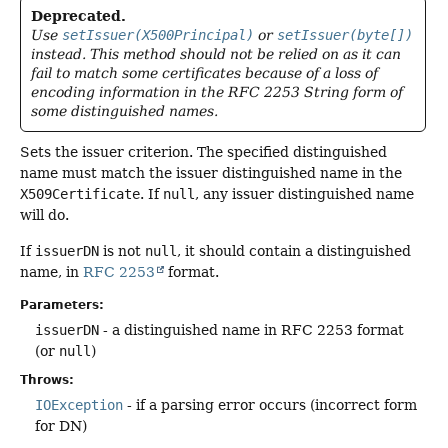
Deprecated.
Use
setIssuer(X500Principal)
or
setIssuer(byte[])
instead. This method should not be relied on as it can
fail to match some certificates because of a loss of
encoding information in the RFC 2253 String form of
some distinguished names.
Sets the issuer criterion. The specified distinguished
name must match the issuer distinguished name in the
X509Certificate
. If
null
, any issuer distinguished name
will do.
If
issuerDN
is not
null
, it should contain a distinguished
name, in
RFC 2253
format.
Parameters:
issuerDN
- a distinguished name in RFC 2253 format
(or
null
)
Throws:
IOException
- if a parsing error occurs (incorrect form
for DN)