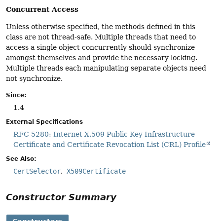
Concurrent Access
Unless otherwise specified, the methods defined in this
class are not thread-safe. Multiple threads that need to
access a single object concurrently should synchronize
amongst themselves and provide the necessary locking.
Multiple threads each manipulating separate objects need
not synchronize.
Since:
1.4
External Specifications
RFC 5280: Internet X.509 Public Key Infrastructure
Certificate and Certificate Revocation List (CRL) Profile
See Also:
CertSelector
X509Certificate
Constructor Summary