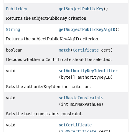
PublicKey
getSubjectPublicKey
()
Returns the subjectPublicKey criterion.
String
getSubjectPublicKeyAlgID
()
Returns the subjectPublicKeyAlgID criterion.
boolean
match
(
Certificate
cert)
Decides whether a
Certificate
should be selected.
void
setAuthorityKeyIdentifier
(byte[] authorityKeyID)
Sets the authorityKeyIdentifier criterion.
void
setBasicConstraints
(int minMaxPathLen)
Sets the basic constraints constraint.
void
setCertificate
(
X509Certificate
cert)