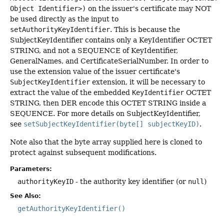
Object Identifier>)
on the issuer's certificate may NOT
be used directly as the input to
setAuthorityKeyIdentifier
. This is because the
SubjectKeyIdentifier contains only a KeyIdentifier OCTET
STRING, and not a SEQUENCE of KeyIdentifier,
GeneralNames, and CertificateSerialNumber. In order to
use the extension value of the issuer certificate's
SubjectKeyIdentifier
extension, it will be necessary to
extract the value of the embedded
KeyIdentifier
OCTET
STRING, then DER encode this OCTET STRING inside a
SEQUENCE. For more details on SubjectKeyIdentifier,
see
setSubjectKeyIdentifier(byte[] subjectKeyID)
.
Note also that the byte array supplied here is cloned to
protect against subsequent modifications.
Parameters:
authorityKeyID
- the authority key identifier (or
null
)
See Also:
getAuthorityKeyIdentifier()