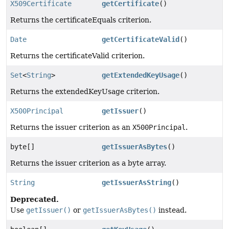
X509Certificate
getCertificate
()
Returns the certificateEquals criterion.
Date
getCertificateValid
()
Returns the certificateValid criterion.
Set
<
String
>
getExtendedKeyUsage
()
Returns the extendedKeyUsage criterion.
X500Principal
getIssuer
()
Returns the issuer criterion as an
X500Principal
.
byte[]
getIssuerAsBytes
()
Returns the issuer criterion as a byte array.
String
getIssuerAsString
()
Deprecated.
Use
getIssuer()
or
getIssuerAsBytes()
instead.