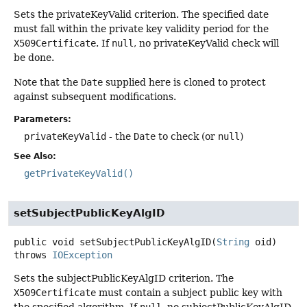
Sets the privateKeyValid criterion. The specified date
must fall within the private key validity period for the
X509Certificate
. If
null
, no privateKeyValid check will
be done.
Note that the
Date
supplied here is cloned to protect
against subsequent modifications.
Parameters:
privateKeyValid
- the
Date
to check (or
null
)
See Also:
getPrivateKeyValid()
setSubjectPublicKeyAlgID
public
void
setSubjectPublicKeyAlgID
(
String
 oid)
throws
IOException
Sets the subjectPublicKeyAlgID criterion. The
X509Certificate
must contain a subject public key with