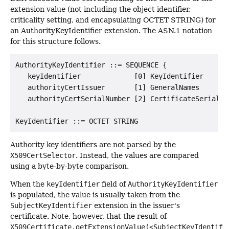
extension value (not including the object identifier,
criticality setting, and encapsulating OCTET STRING) for
an AuthorityKeyIdentifier extension. The ASN.1 notation
for this structure follows.
AuthorityKeyIdentifier ::= SEQUENCE {

   keyIdentifier             [0] KeyIdentifier       
   authorityCertIssuer       [1] GeneralNames        
   authorityCertSerialNumber [2] CertificateSerialNum
Authority key identifiers are not parsed by the
X509CertSelector
. Instead, the values are compared
using a byte-by-byte comparison.
When the
keyIdentifier
field of
AuthorityKeyIdentifier
is populated, the value is usually taken from the
SubjectKeyIdentifier
extension in the issuer's
certificate. Note, however, that the result of
X509Certificate.getExtensionValue(<SubjectKeyIdentifi