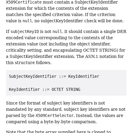
X509Certificate
must contain a SubjectKeyIdentifier
extension for which the contents of the extension
matches the specified criterion value. If the criterion
value is
null
, no subjectKeyIdentifier check will be done.
If
subjectKeyID
is not
null
, it should contain a single DER
encoded value corresponding to the contents of the
extension value (not including the object identifier,
criticality setting, and encapsulating OCTET STRING) for
a SubjectKeyIdentifier extension. The ASN.1 notation for
this structure follows.
SubjectKeyIdentifier ::= KeyIdentifier

Since the format of subject key identifiers is not
mandated by any standard, subject key identifiers are not
parsed by the
X509CertSelector
. Instead, the values are
compared using a byte-by-byte comparison.
Note that the byte array supplied here is cloned to