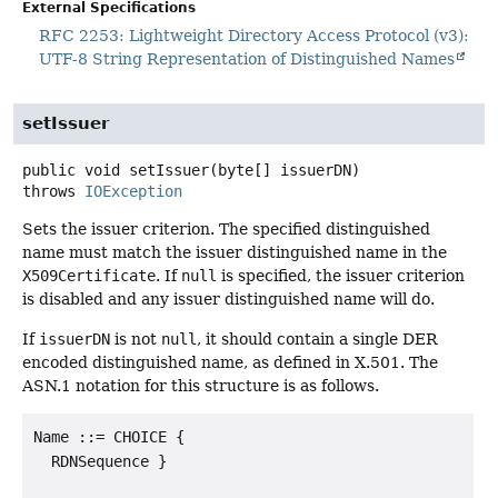
External Specifications
RFC 2253: Lightweight Directory Access Protocol (v3):
UTF-8 String Representation of Distinguished Names
setIssuer
public
void
setIssuer
(byte[] issuerDN)
throws
IOException
Sets the issuer criterion. The specified distinguished
name must match the issuer distinguished name in the
X509Certificate
. If
null
is specified, the issuer criterion
is disabled and any issuer distinguished name will do.
If
issuerDN
is not
null
, it should contain a single DER
encoded distinguished name, as defined in X.501. The
ASN.1 notation for this structure is as follows.
Name ::= CHOICE {

  RDNSequence }
