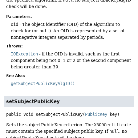
the specified algorithm. If
null
, no subjectPublicKeyAlgID
check will be done.
Parameters:
oid
- The object identifier (OID) of the algorithm to
check for (or
null
). An OID is represented by a set of
nonnegative integers separated by periods.
Throws:
IOException
- if the OID is invalid, such as the first
component being not 0, 1 or 2 or the second component
being greater than 39.
See Also:
getSubjectPublicKeyAlgID()
setSubjectPublicKey
public
void
setSubjectPublicKey
(
PublicKey
 key)
Sets the subjectPublicKey criterion. The
X509Certificate
must contain the specified subject public key. If
null
, no
subjectPublicKey check will be done.