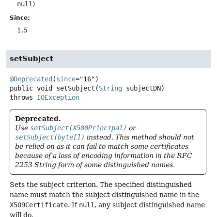
null
)
Since:
1.5
setSubject
@Deprecated
(
since
public
void
setSubject
(
String
 subjectDN)
throws
IOException
Deprecated.
Use
setSubject(X500Principal)
or
setSubject(byte[])
instead. This method should not
be relied on as it can fail to match some certificates
because of a loss of encoding information in the RFC
2253 String form of some distinguished names.
Sets the subject criterion. The specified distinguished
name must match the subject distinguished name in the
X509Certificate
. If
null
, any subject distinguished name
will do.