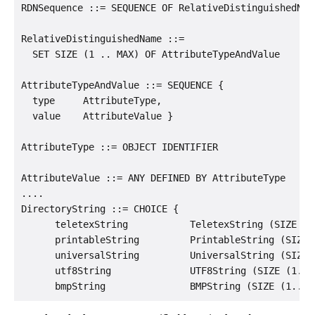
RDNSequence ::= SEQUENCE OF RelativeDistinguishedName
RelativeDistinguishedName ::=

  SET SIZE (1 .. MAX) OF AttributeTypeAndValue

AttributeTypeAndValue ::= SEQUENCE {

  type     AttributeType,

  value    AttributeValue }

AttributeType ::= OBJECT IDENTIFIER

AttributeValue ::= ANY DEFINED BY AttributeType

....

DirectoryString ::= CHOICE {

      teletexString           TeletexString (SIZE (1.
      printableString         PrintableString (SIZE (
      universalString         UniversalString (SIZE (
      utf8String              UTF8String (SIZE (1.. M