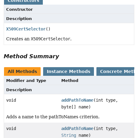
Constructors
Constructor
Description
X509CertSelector
()
Creates an
X509CertSelector
.
Method Summary
All Methods
Instance Methods
Concrete Meth
Modifier and Type
Method
Description
void
addPathToName
(int type,
byte[] name)
Adds a name to the pathToNames criterion.
void
addPathToName
(int type,
String
name)