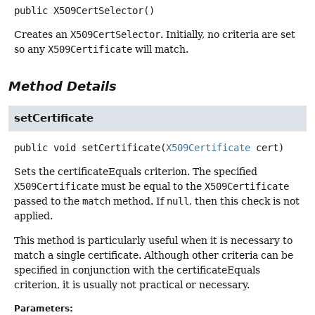
public
X509CertSelector
()
Creates an
X509CertSelector
. Initially, no criteria are set
so any
X509Certificate
will match.
Method Details
setCertificate
public
void
setCertificate
(
X509Certificate
 cert)
Sets the certificateEquals criterion. The specified
X509Certificate
must be equal to the
X509Certificate
passed to the
match
method. If
null
, then this check is not
applied.
This method is particularly useful when it is necessary to
match a single certificate. Although other criteria can be
specified in conjunction with the certificateEquals
criterion, it is usually not practical or necessary.
Parameters: