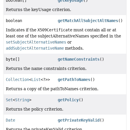
boolean[]
getKeyUsage
()
Returns the keyUsage criterion.
boolean
getMatchAllSubjectAltNames
()
Indicates if the
X509Certificate
must contain all or at
least one of the subjectAlternativeNames specified in the
setSubjectAlternativeNames
or
addSubjectAlternativeName
methods.
byte[]
getNameConstraints
()
Returns the name constraints criterion.
Collection
<
List
<?>>
getPathToNames
()
Returns a copy of the pathToNames criterion.
Set
<
String
>
getPolicy
()
Returns the policy criterion.
Date
getPrivateKeyValid
()
Returns the privateKeyValid criterion.