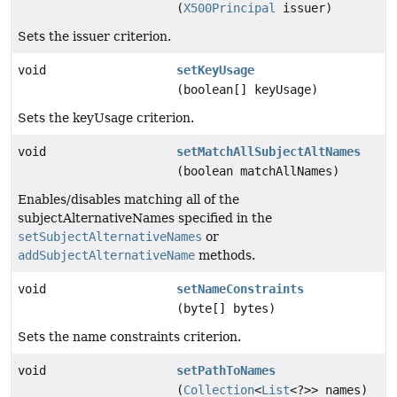
(
X500Principal
issuer)
Sets the issuer criterion.
void
setKeyUsage
(boolean[] keyUsage)
Sets the keyUsage criterion.
void
setMatchAllSubjectAltNames
(boolean matchAllNames)
Enables/disables matching all of the
subjectAlternativeNames specified in the
setSubjectAlternativeNames
or
addSubjectAlternativeName
methods.
void
setNameConstraints
(byte[] bytes)
Sets the name constraints criterion.
void
setPathToNames
(
Collection
<
List
<?>> names)