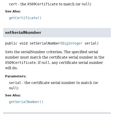
cert
- the
X509Certificate
to match (or
null
)
See Also:
getCertificate()
setSerialNumber
public
void
setSerialNumber
(
BigInteger
 serial)
Sets the serialNumber criterion. The specified serial
number must match the certificate serial number in the
X509Certificate
. If
null
, any certificate serial number
will do.
Parameters:
serial
- the certificate serial number to match (or
null
)
See Also:
getSerialNumber()