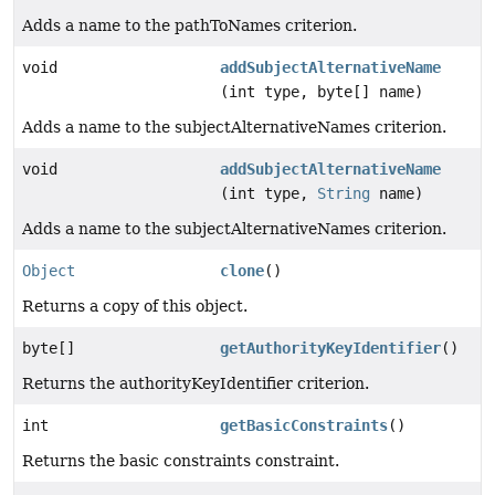
Adds a name to the pathToNames criterion.
void
addSubjectAlternativeName
(int type, byte[] name)
Adds a name to the subjectAlternativeNames criterion.
void
addSubjectAlternativeName
(int type,
String
name)
Adds a name to the subjectAlternativeNames criterion.
Object
clone
()
Returns a copy of this object.
byte[]
getAuthorityKeyIdentifier
()
Returns the authorityKeyIdentifier criterion.
int
getBasicConstraints
()
Returns the basic constraints constraint.