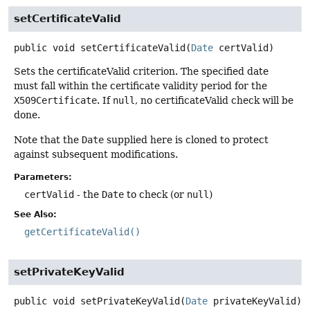
setCertificateValid
public
void
setCertificateValid
(
Date
 certValid)
Sets the certificateValid criterion. The specified date
must fall within the certificate validity period for the
X509Certificate
. If
null
, no certificateValid check will be
done.
Note that the
Date
supplied here is cloned to protect
against subsequent modifications.
Parameters:
certValid
- the
Date
to check (or
null
)
See Also:
getCertificateValid()
setPrivateKeyValid
public
void
setPrivateKeyValid
(
Date
 privateKeyValid)