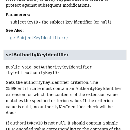
protect against subsequent modifications.
Parameters:
subjectKeyID
- the subject key identifier (or
null
)
See Also:
getSubjectKeyIdentifier()
setAuthorityKeyIdentifier
public
void
setAuthorityKeyIdentifier
(byte[] authorityKeyID)
Sets the authorityKeyIdentifier criterion. The
X509Certificate
must contain an AuthorityKeyIdentifier
extension for which the contents of the extension value
matches the specified criterion value. If the criterion
value is
null
, no authorityKeyIdentifier check will be
done.
If
authorityKeyID
is not
null
, it should contain a single
DER encoded value corresponding to the contents of the