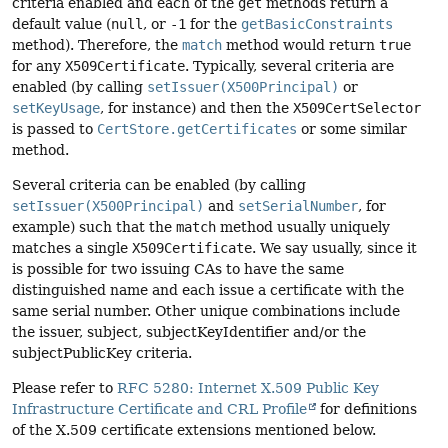
criteria enabled and each of the
get
methods return a
default value (
null
, or
-1
for the
getBasicConstraints
method). Therefore, the
match
method would return
true
for any
X509Certificate
. Typically, several criteria are
enabled (by calling
setIssuer(X500Principal)
or
setKeyUsage
, for instance) and then the
X509CertSelector
is passed to
CertStore.getCertificates
or some similar
method.
Several criteria can be enabled (by calling
setIssuer(X500Principal)
and
setSerialNumber
, for
example) such that the
match
method usually uniquely
matches a single
X509Certificate
. We say usually, since it
is possible for two issuing CAs to have the same
distinguished name and each issue a certificate with the
same serial number. Other unique combinations include
the issuer, subject, subjectKeyIdentifier and/or the
subjectPublicKey criteria.
Please refer to
RFC 5280: Internet X.509 Public Key
Infrastructure Certificate and CRL Profile
for definitions
of the X.509 certificate extensions mentioned below.