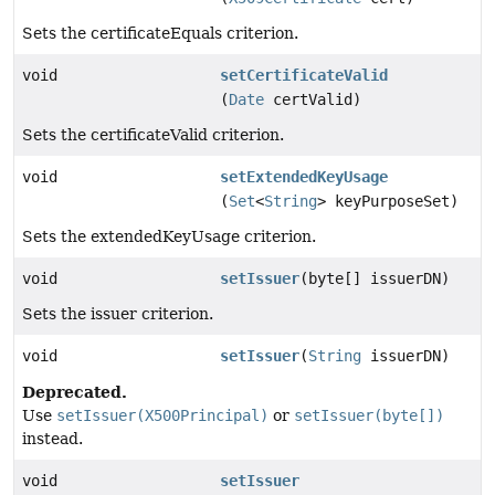
Sets the certificateEquals criterion.
void
setCertificateValid
(
Date
certValid)
Sets the certificateValid criterion.
void
setExtendedKeyUsage
(
Set
<
String
> keyPurposeSet)
Sets the extendedKeyUsage criterion.
void
setIssuer
(byte[] issuerDN)
Sets the issuer criterion.
void
setIssuer
(
String
issuerDN)
Deprecated.
Use
setIssuer(X500Principal)
or
setIssuer(byte[])
instead.
void
setIssuer