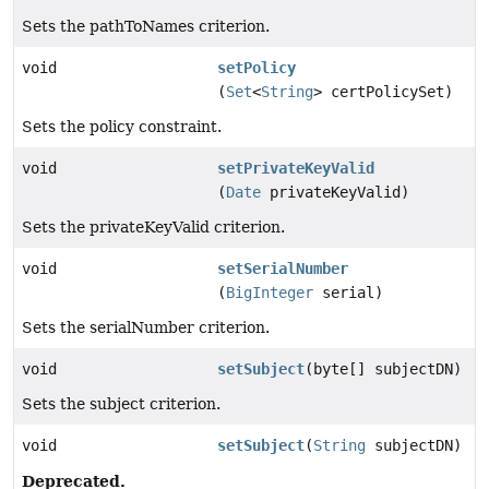
Sets the pathToNames criterion.
void
setPolicy
(
Set
<
String
> certPolicySet)
Sets the policy constraint.
void
setPrivateKeyValid
(
Date
privateKeyValid)
Sets the privateKeyValid criterion.
void
setSerialNumber
(
BigInteger
serial)
Sets the serialNumber criterion.
void
setSubject
(byte[] subjectDN)
Sets the subject criterion.
void
setSubject
(
String
subjectDN)
Deprecated.