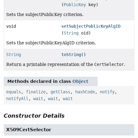
(
PublicKey
key)
Sets the subjectPublicKey criterion.
void
setSubjectPublicKeyAlgID
(
String
oid)
Sets the subjectPublicKeyAlgID criterion.
String
toString
()
Return a printable representation of the
CertSelector
.
Methods declared in class
Object
equals
,
finalize
,
getClass
,
hashCode
,
notify
,
notifyAll
,
wait
,
wait
,
wait
Constructor Details
X509CertSelector