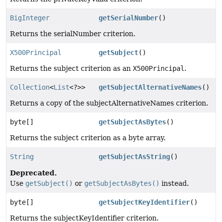
BigInteger
getSerialNumber
()
Returns the serialNumber criterion.
X500Principal
getSubject
()
Returns the subject criterion as an
X500Principal
.
Collection
<
List
<?>>
getSubjectAlternativeNames
()
Returns a copy of the subjectAlternativeNames criterion.
byte[]
getSubjectAsBytes
()
Returns the subject criterion as a byte array.
String
getSubjectAsString
()
Deprecated.
Use
getSubject()
or
getSubjectAsBytes()
instead.
byte[]
getSubjectKeyIdentifier
()
Returns the subjectKeyIdentifier criterion.