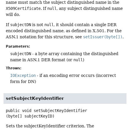
name must match the subject distinguished name in the
X509Certificate
. If
null
, any subject distinguished name
will do.
If
subjectDN
is not
null
, it should contain a single DER
encoded distinguished name, as defined in X.501. For the
ASN.1 notation for this structure, see
setIssuer(byte[])
.
Parameters:
subjectDN
- a byte array containing the distinguished
name in ASN.1 DER format (or
null
)
Throws:
IOException
- if an encoding error occurs (incorrect
form for DN)
setSubjectKeyIdentifier
public
void
setSubjectKeyIdentifier
(byte[] subjectKeyID)
Sets the subjectKeyIdentifier criterion. The