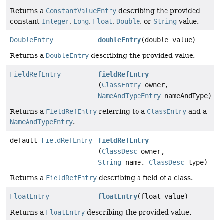
Returns a
ConstantValueEntry
describing the provided
constant
Integer
,
Long
,
Float
,
Double
, or
String
value.
DoubleEntry
doubleEntry
(double value)
Returns a
DoubleEntry
describing the provided value.
FieldRefEntry
fieldRefEntry
(
ClassEntry
owner,
NameAndTypeEntry
nameAndType)
Returns a
FieldRefEntry
referring to a
ClassEntry
and a
NameAndTypeEntry
.
default
FieldRefEntry
fieldRefEntry
(
ClassDesc
owner,
String
name,
ClassDesc
type)
Returns a
FieldRefEntry
describing a field of a class.
FloatEntry
floatEntry
(float value)
Returns a
FloatEntry
describing the provided value.