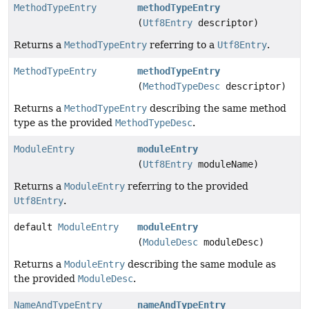
MethodTypeEntry
methodTypeEntry
(
Utf8Entry
descriptor)
Returns a
MethodTypeEntry
referring to a
Utf8Entry
.
MethodTypeEntry
methodTypeEntry
(
MethodTypeDesc
descriptor)
Returns a
MethodTypeEntry
describing the same method
type as the provided
MethodTypeDesc
.
ModuleEntry
moduleEntry
(
Utf8Entry
moduleName)
Returns a
ModuleEntry
referring to the provided
Utf8Entry
.
default
ModuleEntry
moduleEntry
(
ModuleDesc
moduleDesc)
Returns a
ModuleEntry
describing the same module as
the provided
ModuleDesc
.
NameAndTypeEntry
nameAndTypeEntry