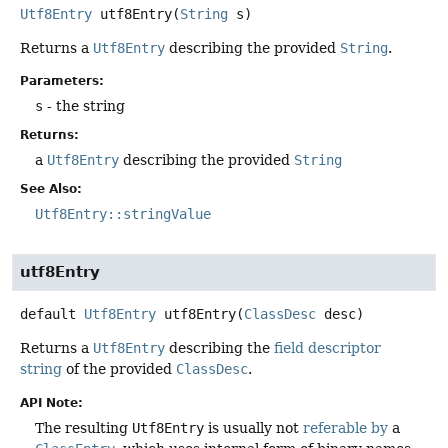
Utf8Entry
utf8Entry
(
String
 s)
Returns a
Utf8Entry
describing the provided
String
.
Parameters:
s
- the string
Returns:
a
Utf8Entry
describing the provided
String
See Also:
Utf8Entry::stringValue
utf8Entry
default
Utf8Entry
utf8Entry
(
ClassDesc
 desc)
Returns a
Utf8Entry
describing the
field descriptor
string
of the provided
ClassDesc
.
API Note:
The resulting
Utf8Entry
is usually not
referable by
a