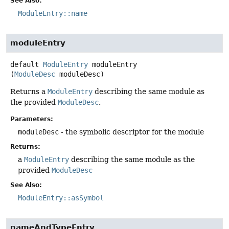
See Also:
ModuleEntry::name
moduleEntry
default
ModuleEntry
moduleEntry
(
ModuleDesc
 moduleDesc)
Returns a
ModuleEntry
describing the same module as
the provided
ModuleDesc
.
Parameters:
moduleDesc
- the symbolic descriptor for the module
Returns:
a
ModuleEntry
describing the same module as the
provided
ModuleDesc
See Also:
ModuleEntry::asSymbol
nameAndTypeEntry