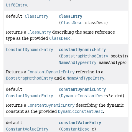
Utf8Entry
.
default
ClassEntry
classEntry
(
ClassDesc
classDesc)
Returns a
ClassEntry
describing the same reference
type as the provided
ClassDesc
.
ConstantDynamicEntry
constantDynamicEntry
(
BootstrapMethodEntry
bootstrap
NameAndTypeEntry
nameAndType)
Returns a
ConstantDynamicEntry
referring to a
BootstrapMethodEntry
and a
NameAndTypeEntry
.
default
constantDynamicEntry
ConstantDynamicEntry
(
DynamicConstantDesc
<?> dcd)
Returns a
ConstantDynamicEntry
describing the dynamic
constant as the provided
DynamicConstantDesc
.
default
constantValueEntry
ConstantValueEntry
(
ConstantDesc
c)