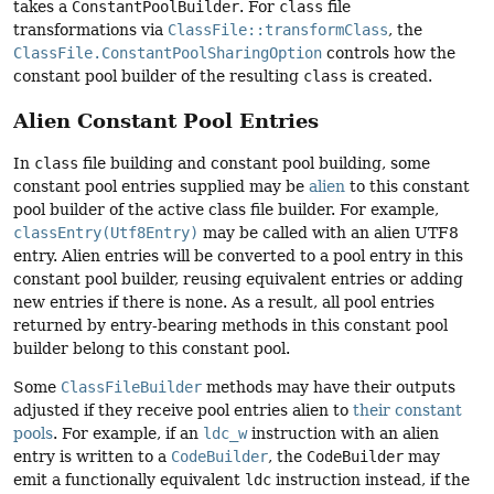
takes a
ConstantPoolBuilder
. For
class
file
transformations via
ClassFile::transformClass
, the
ClassFile.ConstantPoolSharingOption
controls how the
constant pool builder of the resulting
class
is created.
Alien Constant Pool Entries
In
class
file building and constant pool building, some
constant pool entries supplied may be
alien
to this constant
pool builder of the active class file builder. For example,
classEntry(Utf8Entry)
may be called with an alien UTF8
entry. Alien entries will be converted to a pool entry in this
constant pool builder, reusing equivalent entries or adding
new entries if there is none. As a result, all pool entries
returned by entry-bearing methods in this constant pool
builder belong to this constant pool.
Some
ClassFileBuilder
methods may have their outputs
adjusted if they receive pool entries alien to
their constant
pools
. For example, if an
ldc_w
instruction with an alien
entry is written to a
CodeBuilder
, the
CodeBuilder
may
emit a functionally equivalent
ldc
instruction instead, if the