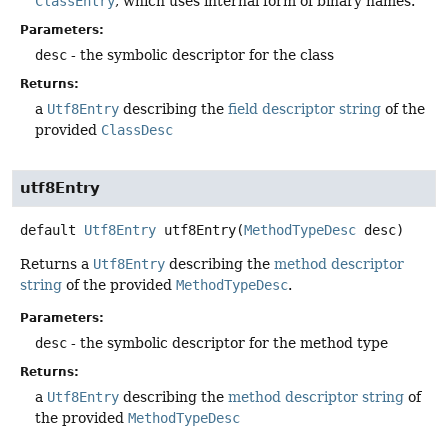
ClassEntry
, which uses internal form of binary names.
Parameters:
desc
- the symbolic descriptor for the class
Returns:
a
Utf8Entry
describing the
field descriptor string
of the
provided
ClassDesc
utf8Entry
default
Utf8Entry
utf8Entry
(
MethodTypeDesc
 desc)
Returns a
Utf8Entry
describing the
method descriptor
string
of the provided
MethodTypeDesc
.
Parameters:
desc
- the symbolic descriptor for the method type
Returns:
a
Utf8Entry
describing the
method descriptor string
of
the provided
MethodTypeDesc