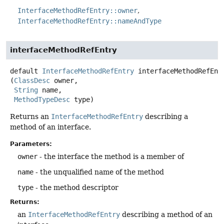
InterfaceMethodRefEntry::owner
InterfaceMethodRefEntry::nameAndType
interfaceMethodRefEntry
default
InterfaceMethodRefEntry
interfaceMethodRefEnt
(
ClassDesc
 owner,

String
 name,

MethodTypeDesc
 type)
Returns an
InterfaceMethodRefEntry
describing a
method of an interface.
Parameters:
owner
- the interface the method is a member of
name
- the unqualified name of the method
type
- the method descriptor
Returns:
an
InterfaceMethodRefEntry
describing a method of an