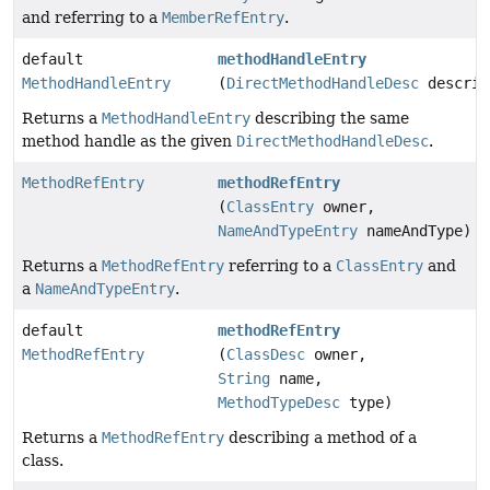
and referring to a
MemberRefEntry
.
default
methodHandleEntry
MethodHandleEntry
(
DirectMethodHandleDesc
descrip
Returns a
MethodHandleEntry
describing the same
method handle as the given
DirectMethodHandleDesc
.
MethodRefEntry
methodRefEntry
(
ClassEntry
owner,
NameAndTypeEntry
nameAndType)
Returns a
MethodRefEntry
referring to a
ClassEntry
and
a
NameAndTypeEntry
.
default
methodRefEntry
MethodRefEntry
(
ClassDesc
owner,
String
name,
MethodTypeDesc
type)
Returns a
MethodRefEntry
describing a method of a
class.