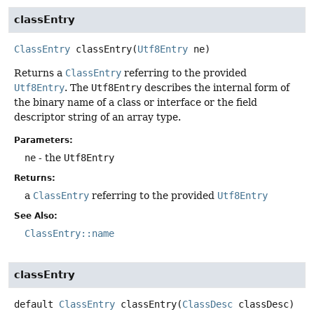
classEntry
ClassEntry
classEntry
(
Utf8Entry
 ne)
Returns a
ClassEntry
referring to the provided
Utf8Entry
. The
Utf8Entry
describes the internal form of
the binary name of a class or interface or the field
descriptor string of an array type.
Parameters:
ne
- the
Utf8Entry
Returns:
a
ClassEntry
referring to the provided
Utf8Entry
See Also:
ClassEntry::name
classEntry
default
ClassEntry
classEntry
(
ClassDesc
 classDesc)