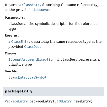
Returns a
ClassEntry
describing the same reference type
as the provided
ClassDesc
.
Parameters:
classDesc
- the symbolic descriptor for the reference
type
Returns:
a
ClassEntry
describing the same reference type as the
provided
ClassDesc
Throws:
IllegalArgumentException
- if
classDesc
represents a
primitive type
See Also:
ClassEntry::asSymbol
packageEntry
PackageEntry
packageEntry
(
Utf8Entry
 nameEntry)