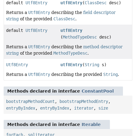
default
Utf8Entry
utf8Entry
(
ClassDesc
desc)
Returns a
Utf8Entry
describing the
field descriptor
string
of the provided
ClassDesc
.
default
Utf8Entry
utf8Entry
(
MethodTypeDesc
desc)
Returns a
Utf8Entry
describing the
method descriptor
string
of the provided
MethodTypeDesc
.
Utf8Entry
utf8Entry
(
String
s)
Returns a
Utf8Entry
describing the provided
String
.
Methods declared in interface
ConstantPool
bootstrapMethodCount
,
bootstrapMethodEntry
,
entryByIndex
,
entryByIndex
,
iterator
,
size
Methods declared in interface
Iterable
forEach
,
spliterator