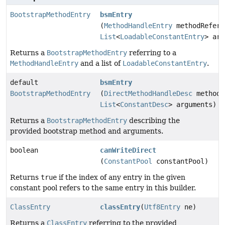
BootstrapMethodEntry
bsmEntry
(
MethodHandleEntry
methodRefere
List
<
LoadableConstantEntry
> arg
Returns a
BootstrapMethodEntry
referring to a
MethodHandleEntry
and a list of
LoadableConstantEntry
.
default
bsmEntry
BootstrapMethodEntry
(
DirectMethodHandleDesc
methodR
List
<
ConstantDesc
> arguments)
Returns a
BootstrapMethodEntry
describing the
provided bootstrap method and arguments.
boolean
canWriteDirect
(
ConstantPool
constantPool)
Returns
true
if the index of any entry in the given
constant pool refers to the same entry in this builder.
ClassEntry
classEntry
(
Utf8Entry
ne)
Returns a
ClassEntry
referring to the provided