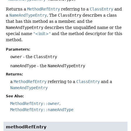
Returns a
MethodRefEntry
referring to a
ClassEntry
and
a
NameAndTypeEntry
. The
ClassEntry
describes a class
that has this method as a member, and the
NameAndTypeEntry
describes the unqualified name or the
special name
"<init>"
and the method descriptor for this
method.
Parameters:
owner
- the
ClassEntry
nameAndType
- the
NameAndTypeEntry
Returns:
a
MethodRefEntry
referring to a
ClassEntry
and a
NameAndTypeEntry
See Also:
MethodRefEntry::owner
MethodRefEntry::nameAndType
methodRefEntry