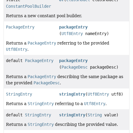
ConstantPoolBuilder
Returns a new constant pool builder.
PackageEntry
packageEntry
(
Utf8Entry
nameEntry)
Returns a
PackageEntry
referring to the provided
Utf8Entry
.
default
PackageEntry
packageEntry
(
PackageDesc
packageDesc)
Returns a
PackageEntry
describing the same package as
the provided
PackageDesc
.
StringEntry
stringEntry
(
Utf8Entry
utf8)
Returns a
StringEntry
referring to a
Utf8Entry
.
default
StringEntry
stringEntry
(
String
value)
Returns a
StringEntry
describing the provided value.