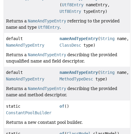
(
Utf8Entry
nameEntry,
Utf8Entry
typeEntry)
Returns a
NameAndTypeEntry
referring to the provided
name and type
Utf8Entry
.
default
nameAndTypeEntry
(
String
name,
NameAndTypeEntry
ClassDesc
type)
Returns a
NameAndTypeEntry
describing the provided
unqualified name and field descriptor.
default
nameAndTypeEntry
(
String
name,
NameAndTypeEntry
MethodTypeDesc
type)
Returns a
NameAndTypeEntry
describing the provided
name and method descriptor.
static
of
()
ConstantPoolBuilder
Returns a new constant pool builder.
static
of
(
ClassModel
classModel)