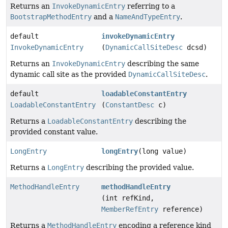
Returns an
InvokeDynamicEntry
referring to a
BootstrapMethodEntry
and a
NameAndTypeEntry
.
default
invokeDynamicEntry
InvokeDynamicEntry
(
DynamicCallSiteDesc
dcsd)
Returns an
InvokeDynamicEntry
describing the same
dynamic call site as the provided
DynamicCallSiteDesc
.
default
loadableConstantEntry
LoadableConstantEntry
(
ConstantDesc
c)
Returns a
LoadableConstantEntry
describing the
provided constant value.
LongEntry
longEntry
(long value)
Returns a
LongEntry
describing the provided value.
MethodHandleEntry
methodHandleEntry
(int refKind,
MemberRefEntry
reference)
Returns a
MethodHandleEntry
encoding a reference kind