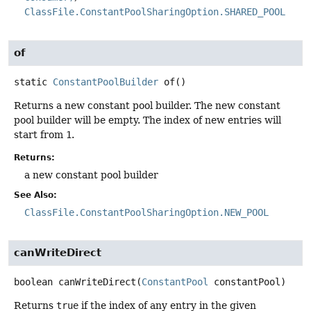
ClassFile.ConstantPoolSharingOption.SHARED_POOL
of
static
ConstantPoolBuilder
of
()
Returns a new constant pool builder. The new constant
pool builder will be empty. The index of new entries will
start from
1
.
Returns:
a new constant pool builder
See Also:
ClassFile.ConstantPoolSharingOption.NEW_POOL
canWriteDirect
boolean
canWriteDirect
(
ConstantPool
 constantPool)
Returns
true
if the index of any entry in the given