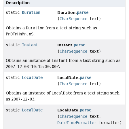
Description
static
Duration
parse
Duration.
(
CharSequence
text)
Obtains a
Duration
from a text string such as
PnDTnHnMn.nS
.
static
Instant
parse
Instant.
(
CharSequence
text)
Obtains an instance of
Instant
from a text string such as
2007-12-03T10:15:30.00Z
.
static
LocalDate
parse
LocalDate.
(
CharSequence
text)
Obtains an instance of
LocalDate
from a text string such
as
2007-12-03
.
static
LocalDate
parse
LocalDate.
(
CharSequence
text,
DateTimeFormatter
formatter)