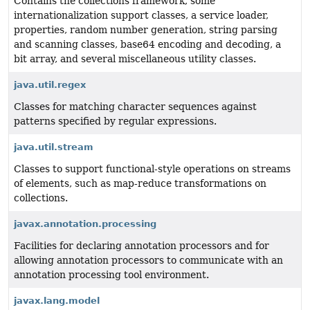
Contains the collections framework, some
internationalization support classes, a service loader,
properties, random number generation, string parsing
and scanning classes, base64 encoding and decoding, a
bit array, and several miscellaneous utility classes.
java.util.regex
Classes for matching character sequences against
patterns specified by regular expressions.
java.util.stream
Classes to support functional-style operations on streams
of elements, such as map-reduce transformations on
collections.
javax.annotation.processing
Facilities for declaring annotation processors and for
allowing annotation processors to communicate with an
annotation processing tool environment.
javax.lang.model