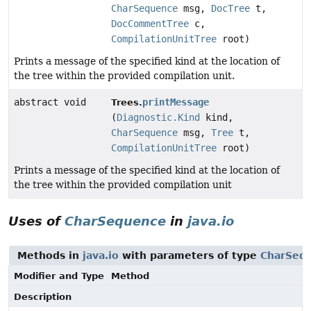
CharSequence
msg,
DocTree
t,
DocCommentTree
c,
CompilationUnitTree
root)
Prints a message of the specified kind at the location of
the tree within the provided compilation unit.
abstract void
printMessage
Trees.
(
Diagnostic.Kind
kind,
CharSequence
msg,
Tree
t,
CompilationUnitTree
root)
Prints a message of the specified kind at the location of
the tree within the provided compilation unit
Uses of
CharSequence
in
java.io
Methods in
java.io
with parameters of type
CharSeq
Modifier and Type
Method
Description