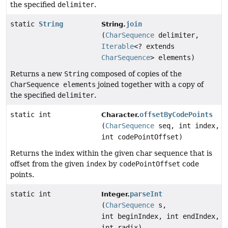
the specified
delimiter
.
static
String
join
String.
(
CharSequence
delimiter,
Iterable
<? extends
CharSequence
> elements)
Returns a new
String
composed of copies of the
CharSequence elements
joined together with a copy of
the specified
delimiter
.
static int
offsetByCodePoints
Character.
(
CharSequence
seq, int index,
int codePointOffset)
Returns the index within the given char sequence that is
offset from the given
index
by
codePointOffset
code
points.
static int
parseInt
Integer.
(
CharSequence
s,
int beginIndex, int endIndex,
int radix)