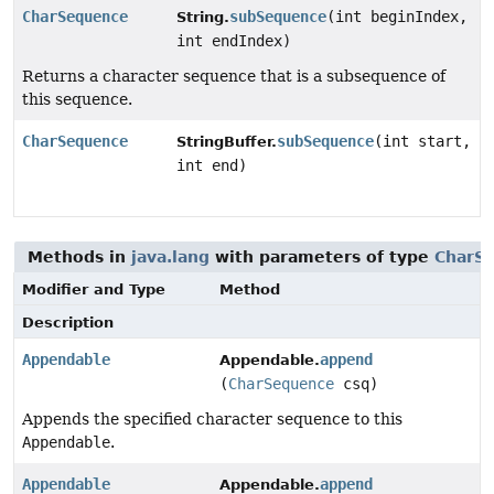
CharSequence
subSequence
(int beginIndex,
String.
int endIndex)
Returns a character sequence that is a subsequence of
this sequence.
CharSequence
subSequence
(int start,
StringBuffer.
int end)
Methods in
java.lang
with parameters of type
CharS
Modifier and Type
Method
Description
Appendable
append
Appendable.
(
CharSequence
csq)
Appends the specified character sequence to this
Appendable
.
Appendable
append
Appendable.