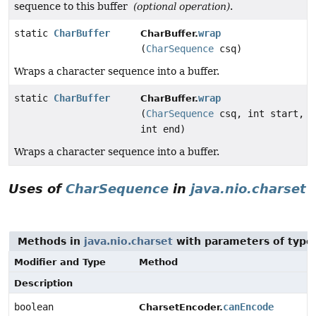
sequence to this buffer
(optional operation)
.
static
CharBuffer
wrap
CharBuffer.
(
CharSequence
csq)
Wraps a character sequence into a buffer.
static
CharBuffer
wrap
CharBuffer.
(
CharSequence
csq, int start,
int end)
Wraps a character sequence into a buffer.
Uses of
CharSequence
in
java.nio.charset
Methods in
java.nio.charset
with parameters of typ
Modifier and Type
Method
Description
boolean
canEncode
CharsetEncoder.