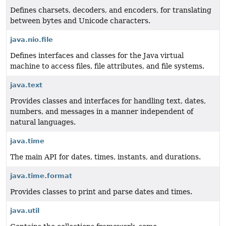
Defines charsets, decoders, and encoders, for translating
between bytes and Unicode characters.
java.nio.file
Defines interfaces and classes for the Java virtual
machine to access files, file attributes, and file systems.
java.text
Provides classes and interfaces for handling text, dates,
numbers, and messages in a manner independent of
natural languages.
java.time
The main API for dates, times, instants, and durations.
java.time.format
Provides classes to print and parse dates and times.
java.util