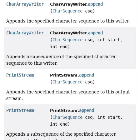
CharArrayWriter
append
CharArrayWriter.
(
CharSequence
csq)
Appends the specified character sequence to this writer.
CharArrayWriter
append
CharArrayWriter.
(
CharSequence
csq, int start,
int end)
Appends a subsequence of the specified character
sequence to this writer.
PrintStream
append
PrintStream.
(
CharSequence
csq)
Appends the specified character sequence to this output
stream.
PrintStream
append
PrintStream.
(
CharSequence
csq, int start,
int end)
Appends a subsequence of the specified character