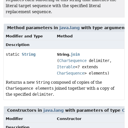
literal target sequence with the specified literal
replacement sequence.
Method parameters in
java.lang
with type arguments
Modifier and Type
Method
Description
static
String
join
String.
(
CharSequence
delimiter,
Iterable
<? extends
CharSequence
> elements)
Returns a new
String
composed of copies of the
CharSequence elements
joined together with a copy of
the specified
delimiter
.
Constructors in
java.lang
with parameters of type
Ch
Modifier
Constructor
Description