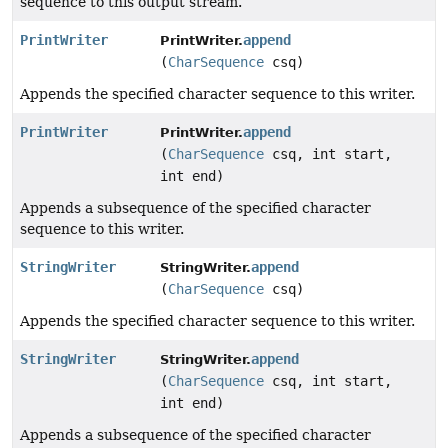
sequence to this output stream.
PrintWriter
append
PrintWriter.
(
CharSequence
csq)
Appends the specified character sequence to this writer.
PrintWriter
append
PrintWriter.
(
CharSequence
csq, int start,
int end)
Appends a subsequence of the specified character
sequence to this writer.
StringWriter
append
StringWriter.
(
CharSequence
csq)
Appends the specified character sequence to this writer.
StringWriter
append
StringWriter.
(
CharSequence
csq, int start,
int end)
Appends a subsequence of the specified character