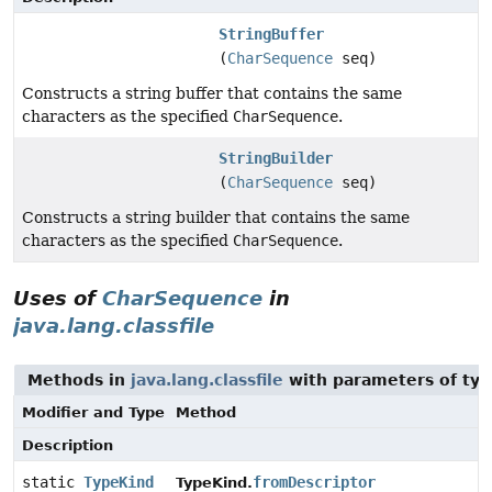
StringBuffer
(
CharSequence
seq)
Constructs a string buffer that contains the same
characters as the specified
CharSequence
.
StringBuilder
(
CharSequence
seq)
Constructs a string builder that contains the same
characters as the specified
CharSequence
.
Uses of
CharSequence
in
java.lang.classfile
Methods in
java.lang.classfile
with parameters of ty
Modifier and Type
Method
Description
static
TypeKind
fromDescriptor
TypeKind.