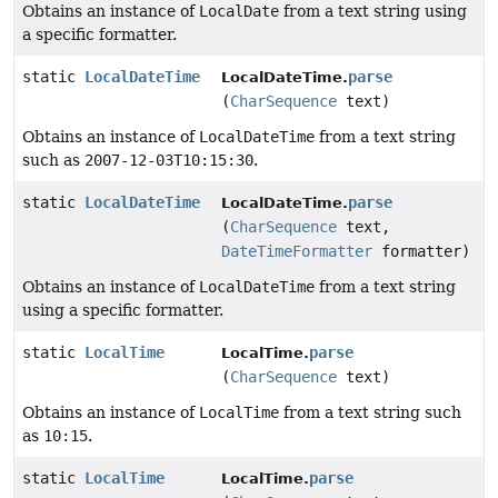
Obtains an instance of
LocalDate
from a text string using
a specific formatter.
static
LocalDateTime
parse
LocalDateTime.
(
CharSequence
text)
Obtains an instance of
LocalDateTime
from a text string
such as
2007-12-03T10:15:30
.
static
LocalDateTime
parse
LocalDateTime.
(
CharSequence
text,
DateTimeFormatter
formatter)
Obtains an instance of
LocalDateTime
from a text string
using a specific formatter.
static
LocalTime
parse
LocalTime.
(
CharSequence
text)
Obtains an instance of
LocalTime
from a text string such
as
10:15
.
static
LocalTime
parse
LocalTime.