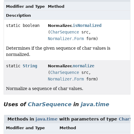
Modifier and Type
Method
Description
static boolean
isNormalized
Normalizer.
(
CharSequence
src,
Normalizer.Form
form)
Determines if the given sequence of char values is
normalized.
static
String
normalize
Normalizer.
(
CharSequence
src,
Normalizer.Form
form)
Normalize a sequence of char values.
Uses of
CharSequence
in
java.time
Methods in
java.time
with parameters of type
CharS
Modifier and Type
Method