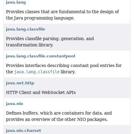
java.lang
Provides classes that are fundamental to the design of
the Java programming language.
java.lang.classfile
Provides classfile parsing, generation, and
transformation library.
java.lang.classfile.constantpool
Provides interfaces describing constant pool entries for
the
java.lang.classfile
library.
java.net.http
HTTP Client and WebSocket APIs
java.nio
Defines buffers, which are containers for data, and
provides an overview of the other NIO packages.
java.nio.charset