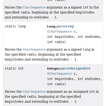
Parses the
CharSequence
argument as a signed
int
in the
specified
radix
, beginning at the specified
beginIndex
and extending to
endIndex - 1
.
static long
parseLong
Long.
(
CharSequence
s,
int beginIndex, int endIndex,
int radix)
Parses the
CharSequence
argument as a signed
long
in
the specified
radix
, beginning at the specified
beginIndex
and extending to
endIndex - 1
.
static int
parseUnsignedInt
Integer.
(
CharSequence
s,
int beginIndex, int endIndex,
int radix)
Parses the
CharSequence
argument as an unsigned
int
in
the specified
radix
, beginning at the specified
beginIndex
and extending to
endIndex - 1
.