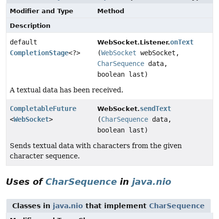
Modifier and Type
Method
Description
default
onText
WebSocket.Listener.
CompletionStage
<?>
(
WebSocket
webSocket,
CharSequence
data,
boolean last)
A textual data has been received.
CompletableFuture
sendText
WebSocket.
<
WebSocket
>
(
CharSequence
data,
boolean last)
Sends textual data with characters from the given
character sequence.
Uses of
CharSequence
in
java.nio
Classes in
java.nio
that implement
CharSequence