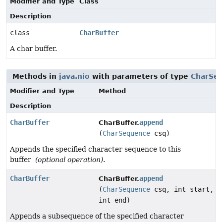
Modifier and Type
Class
Description
class
CharBuffer
A char buffer.
Methods in
java.nio
with parameters of type
CharSe
Modifier and Type
Method
Description
CharBuffer
append
CharBuffer.
(
CharSequence
csq)
Appends the specified character sequence to this
buffer
(optional operation)
.
CharBuffer
append
CharBuffer.
(
CharSequence
csq, int start,
int end)
Appends a subsequence of the specified character