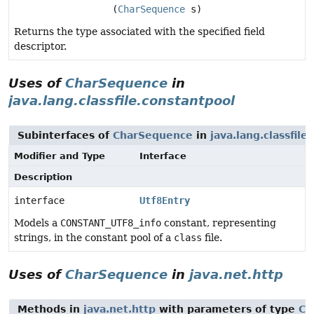
(
CharSequence
s)
Returns the type associated with the specified field
descriptor.
Uses of
CharSequence
in
java.lang.classfile.constantpool
Subinterfaces of
CharSequence
in
java.lang.classfile
Modifier and Type
Interface
Description
interface
Utf8Entry
Models a
CONSTANT_UTF8_info
constant, representing
strings, in the constant pool of a
class
file.
Uses of
CharSequence
in
java.net.http
Methods in
java.net.http
with parameters of type
Ch