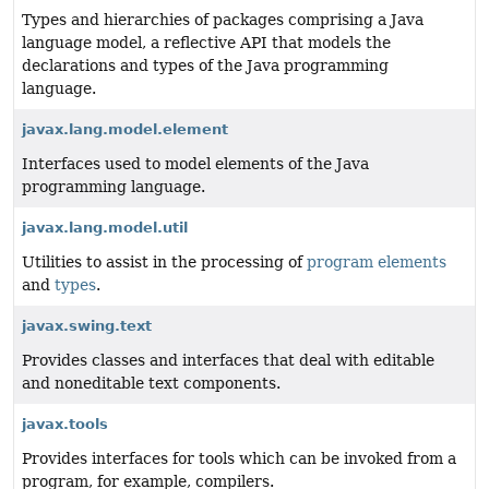
Types and hierarchies of packages comprising a Java
language model, a reflective API that models the
declarations and types of the Java programming
language.
javax.lang.model.element
Interfaces used to model elements of the Java
programming language.
javax.lang.model.util
Utilities to assist in the processing of
program elements
and
types
.
javax.swing.text
Provides classes and interfaces that deal with editable
and noneditable text components.
javax.tools
Provides interfaces for tools which can be invoked from a
program, for example, compilers.