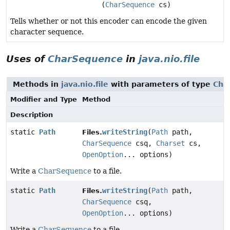
(
CharSequence
cs)
Tells whether or not this encoder can encode the given
character sequence.
Uses of
CharSequence
in
java.nio.file
Methods in
java.nio.file
with parameters of type
Cha
Modifier and Type
Method
Description
static
Path
writeString
(
Path
path,
Files.
CharSequence
csq,
Charset
cs,
OpenOption
... options)
Write a
CharSequence
to a file.
static
Path
writeString
(
Path
path,
Files.
CharSequence
csq,
OpenOption
... options)
Write a
CharSequence
to a file.