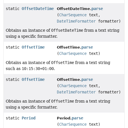
static
OffsetDateTime
parse
OffsetDateTime.
(
CharSequence
text,
DateTimeFormatter
formatter)
Obtains an instance of
OffsetDateTime
from a text string
using a specific formatter.
static
OffsetTime
parse
OffsetTime.
(
CharSequence
text)
Obtains an instance of
OffsetTime
from a text string
such as
10:15:30+01:00
.
static
OffsetTime
parse
OffsetTime.
(
CharSequence
text,
DateTimeFormatter
formatter)
Obtains an instance of
OffsetTime
from a text string
using a specific formatter.
static
Period
parse
Period.
(
CharSequence
text)