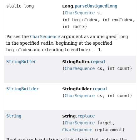
static long
parseUnsignedLong
Long.
(
CharSequence
s,
int beginIndex, int endIndex,
int radix)
Parses the
CharSequence
argument as an unsigned
long
in the specified
radix
, beginning at the specified
beginIndex
and extending to
endIndex - 1
.
StringBuffer
repeat
StringBuffer.
(
CharSequence
cs, int count)
StringBuilder
repeat
StringBuilder.
(
CharSequence
cs, int count)
String
replace
String.
(
CharSequence
target,
CharSequence
replacement)
Replaces each substring of this string that matches the