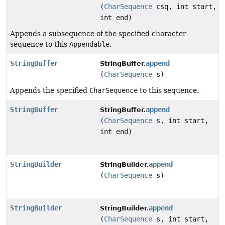
(
CharSequence
csq, int start,
int end)
Appends a subsequence of the specified character
sequence to this
Appendable
.
StringBuffer
append
StringBuffer.
(
CharSequence
s)
Appends the specified
CharSequence
to this sequence.
StringBuffer
append
StringBuffer.
(
CharSequence
s, int start,
int end)
StringBuilder
append
StringBuilder.
(
CharSequence
s)
StringBuilder
append
StringBuilder.
(
CharSequence
s, int start,