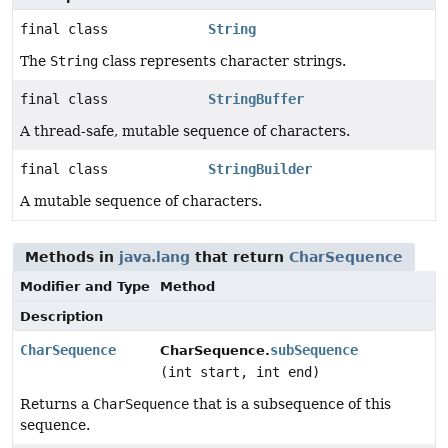
final class
String
The
String
class represents character strings.
final class
StringBuffer
A thread-safe, mutable sequence of characters.
final class
StringBuilder
A mutable sequence of characters.
Methods in
java.lang
that return
CharSequence
Modifier and Type
Method
Description
CharSequence
subSequence
CharSequence.
(int start, int end)
Returns a
CharSequence
that is a subsequence of this
sequence.