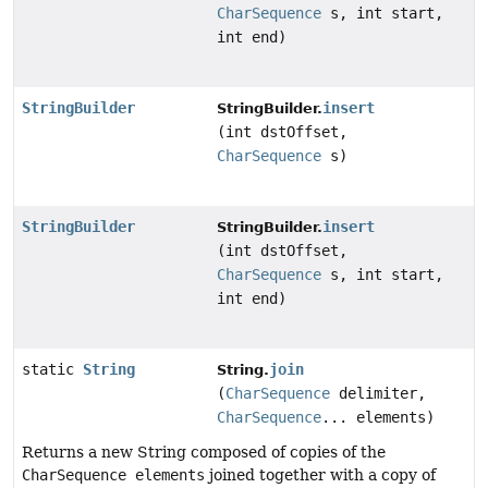
CharSequence
s, int start,
int end)
StringBuilder
insert
StringBuilder.
(int dstOffset,
CharSequence
s)
StringBuilder
insert
StringBuilder.
(int dstOffset,
CharSequence
s, int start,
int end)
static
String
join
String.
(
CharSequence
delimiter,
CharSequence
... elements)
Returns a new String composed of copies of the
CharSequence elements
joined together with a copy of