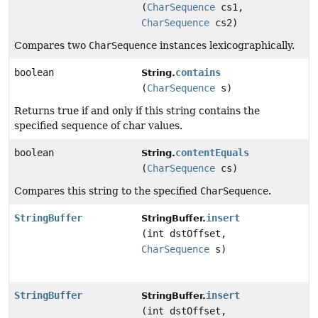
(
CharSequence
cs1,
CharSequence
cs2)
Compares two
CharSequence
instances lexicographically.
boolean
contains
String.
(
CharSequence
s)
Returns true if and only if this string contains the
specified sequence of char values.
boolean
contentEquals
String.
(
CharSequence
cs)
Compares this string to the specified
CharSequence
.
StringBuffer
insert
StringBuffer.
(int dstOffset,
CharSequence
s)
StringBuffer
insert
StringBuffer.
(int dstOffset,