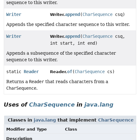
sequence to this writer.
Writer
append
(
CharSequence
csq)
Writer.
Appends the specified character sequence to this writer.
Writer
append
(
CharSequence
csq,
Writer.
int start, int end)
Appends a subsequence of the specified character
sequence to this writer.
static
Reader
of
(
CharSequence
cs)
Reader.
Returns a
Reader
that reads characters from a
CharSequence
.
Uses of
CharSequence
in
java.lang
Classes in
java.lang
that implement
CharSequence
Modifier and Type
Class
Description