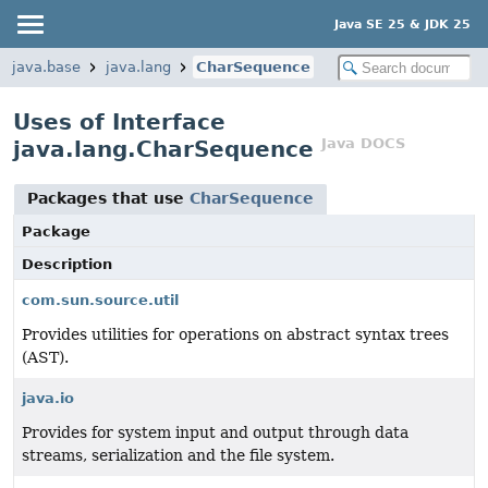
Java SE 25 & JDK 25
java.base
java.lang
CharSequence
Uses of Interface
Java DOCS
java.lang.CharSequence
Packages that use
CharSequence
Package
Description
com.sun.source.util
Provides utilities for operations on abstract syntax trees
(AST).
java.io
Provides for system input and output through data
streams, serialization and the file system.