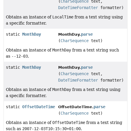
(
CharSequence
text,
DateTimeFormatter
formatter)
Obtains an instance of
LocalTime
from a text string using
a specific formatter.
static
MonthDay
parse
MonthDay.
(
CharSequence
text)
Obtains an instance of
MonthDay
from a text string such
as
--12-03
.
static
MonthDay
parse
MonthDay.
(
CharSequence
text,
DateTimeFormatter
formatter)
Obtains an instance of
MonthDay
from a text string using
a specific formatter.
static
OffsetDateTime
parse
OffsetDateTime.
(
CharSequence
text)
Obtains an instance of
OffsetDateTime
from a text string
such as
2007-12-03T10:15:30+01:00
.