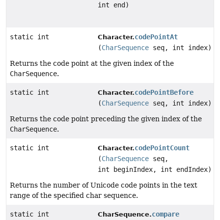
int end)
static int
codePointAt
Character.
(
CharSequence
seq, int index)
Returns the code point at the given index of the
CharSequence
.
static int
codePointBefore
Character.
(
CharSequence
seq, int index)
Returns the code point preceding the given index of the
CharSequence
.
static int
codePointCount
Character.
(
CharSequence
seq,
int beginIndex, int endIndex)
Returns the number of Unicode code points in the text
range of the specified char sequence.
static int
compare
CharSequence.