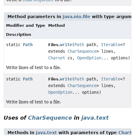
Method parameters in
java.nio.file
with type argume
Modifier and Type
Method
Description
static
Path
write
(
Path
path,
Iterable
<?
Files.
extends
CharSequence
> lines,
Charset
cs,
OpenOption
... options)
Write lines of text to a file.
static
Path
write
(
Path
path,
Iterable
<?
Files.
extends
CharSequence
> lines,
OpenOption
... options)
Write lines of text to a file.
Uses of
CharSequence
in
java.text
Methods in
java.text
with parameters of type
CharS