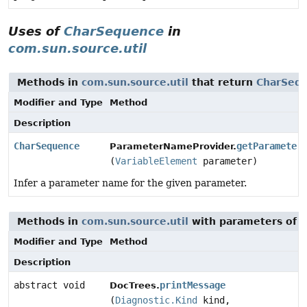
Uses of
CharSequence
in
com.sun.source.util
Methods in
com.sun.source.util
that return
CharSeq
Modifier and Type
Method
Description
CharSequence
getParameter
ParameterNameProvider.
(
VariableElement
parameter)
Infer a parameter name for the given parameter.
Methods in
com.sun.source.util
with parameters of 
Modifier and Type
Method
Description
abstract void
printMessage
DocTrees.
(
Diagnostic.Kind
kind,