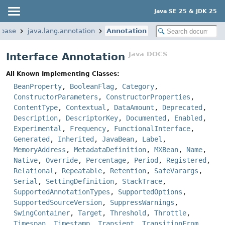
Java SE 25 & JDK 25
.base
java.lang.annotation
Annotation
Java DOCS
Interface Annotation
All Known Implementing Classes:
BeanProperty
,
BooleanFlag
,
Category
,
ConstructorParameters
,
ConstructorProperties
,
ContentType
,
Contextual
,
DataAmount
,
Deprecated
,
Description
,
DescriptorKey
,
Documented
,
Enabled
,
Experimental
,
Frequency
,
FunctionalInterface
,
Generated
,
Inherited
,
JavaBean
,
Label
,
MemoryAddress
,
MetadataDefinition
,
MXBean
,
Name
,
Native
,
Override
,
Percentage
,
Period
,
Registered
,
Relational
,
Repeatable
,
Retention
,
SafeVarargs
,
Serial
,
SettingDefinition
,
StackTrace
,
SupportedAnnotationTypes
,
SupportedOptions
,
SupportedSourceVersion
,
SuppressWarnings
,
SwingContainer
,
Target
,
Threshold
,
Throttle
,
Timespan
,
Timestamp
,
Transient
,
TransitionFrom
,