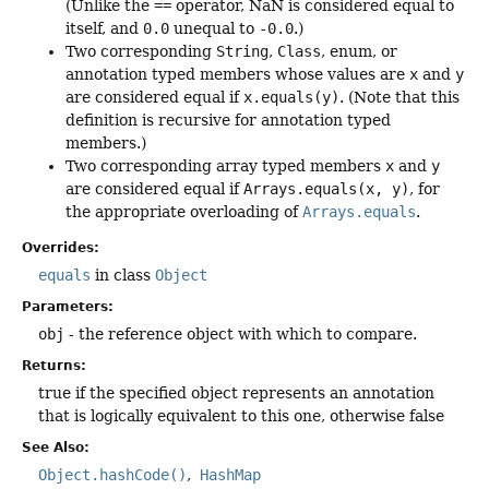
(Unlike the
==
operator, NaN is considered equal to
itself, and
0.0
unequal to
-0.0
.)
Two corresponding
String
,
Class
, enum, or
annotation typed members whose values are
x
and
y
are considered equal if
x.equals(y)
. (Note that this
definition is recursive for annotation typed
members.)
Two corresponding array typed members
x
and
y
are considered equal if
Arrays.equals(x, y)
, for
the appropriate overloading of
Arrays.equals
.
Overrides:
equals
in class
Object
Parameters:
obj
- the reference object with which to compare.
Returns:
true if the specified object represents an annotation
that is logically equivalent to this one, otherwise false
See Also:
Object.hashCode()
HashMap