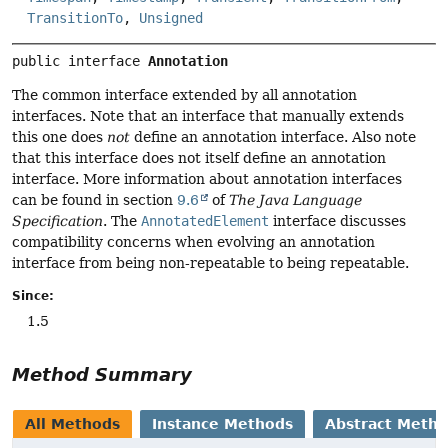
TransitionTo
,
Unsigned
public interface 
Annotation
The common interface extended by all annotation
interfaces. Note that an interface that manually extends
this one does
not
define an annotation interface. Also note
that this interface does not itself define an annotation
interface. More information about annotation interfaces
can be found in section
9.6
of
The Java Language
Specification
. The
AnnotatedElement
interface discusses
compatibility concerns when evolving an annotation
interface from being non-repeatable to being repeatable.
Since:
1.5
Method Summary
All Methods
Instance Methods
Abstract Meth