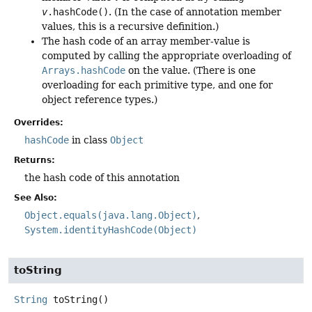
v
.hashCode()
. (In the case of annotation member
values, this is a recursive definition.)
The hash code of an array member-value is
computed by calling the appropriate overloading of
Arrays.hashCode
on the value. (There is one
overloading for each primitive type, and one for
object reference types.)
Overrides:
hashCode
in class
Object
Returns:
the hash code of this annotation
See Also:
Object.equals(java.lang.Object)
System.identityHashCode(Object)
toString
String
toString
()