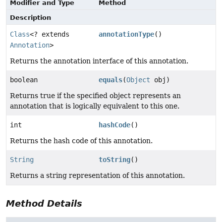
Modifier and Type
Method
Description
Class
<? extends
annotationType
()
Annotation
>
Returns the annotation interface of this annotation.
boolean
equals
(
Object
obj)
Returns true if the specified object represents an
annotation that is logically equivalent to this one.
int
hashCode
()
Returns the hash code of this annotation.
String
toString
()
Returns a string representation of this annotation.
Method Details