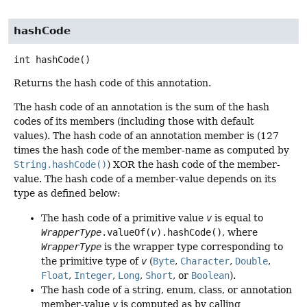
hashCode
int
hashCode
()
Returns the hash code of this annotation.
The hash code of an annotation is the sum of the hash
codes of its members (including those with default
values). The hash code of an annotation member is (127
times the hash code of the member-name as computed by
String.hashCode()
) XOR the hash code of the member-
value. The hash code of a member-value depends on its
type as defined below:
The hash code of a primitive value
v
is equal to
WrapperType
.valueOf(
v
).hashCode()
, where
WrapperType
is the wrapper type corresponding to
the primitive type of
v
(
Byte
,
Character
,
Double
,
Float
,
Integer
,
Long
,
Short
, or
Boolean
).
The hash code of a string, enum, class, or annotation
member-value
v
is computed as by calling