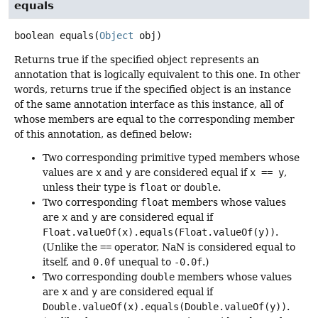
equals
boolean
equals
(
Object
 obj)
Returns true if the specified object represents an
annotation that is logically equivalent to this one. In other
words, returns true if the specified object is an instance
of the same annotation interface as this instance, all of
whose members are equal to the corresponding member
of this annotation, as defined below:
Two corresponding primitive typed members whose
values are
x
and
y
are considered equal if
x == y
,
unless their type is
float
or
double
.
Two corresponding
float
members whose values
are
x
and
y
are considered equal if
Float.valueOf(x).equals(Float.valueOf(y))
.
(Unlike the
==
operator, NaN is considered equal to
itself, and
0.0f
unequal to
-0.0f
.)
Two corresponding
double
members whose values
are
x
and
y
are considered equal if
Double.valueOf(x).equals(Double.valueOf(y))
.