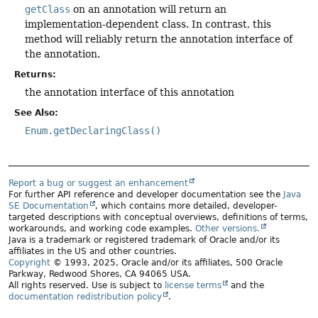
getClass
on an annotation will return an
implementation-dependent class. In contrast, this
method will reliably return the annotation interface of
the annotation.
Returns:
the annotation interface of this annotation
See Also:
Enum.getDeclaringClass()
Report a bug or suggest an enhancement
For further API reference and developer documentation see the
Java
SE Documentation
, which contains more detailed, developer-
targeted descriptions with conceptual overviews, definitions of terms,
workarounds, and working code examples.
Other versions.
Java is a trademark or registered trademark of Oracle and/or its
affiliates in the US and other countries.
Copyright
© 1993, 2025, Oracle and/or its affiliates, 500 Oracle
Parkway, Redwood Shores, CA 94065 USA.
All rights reserved. Use is subject to
license terms
and the
documentation redistribution policy
.