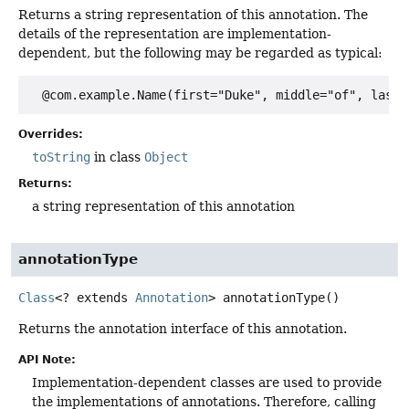
Returns a string representation of this annotation. The
details of the representation are implementation-
dependent, but the following may be regarded as typical:
Overrides:
toString
in class
Object
Returns:
a string representation of this annotation
annotationType
Class
<? extends
Annotation
>
annotationType
()
Returns the annotation interface of this annotation.
API Note:
Implementation-dependent classes are used to provide
the implementations of annotations. Therefore, calling