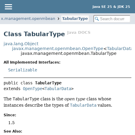
Java SE 25 & JDK 25
ax.management.openmbean
TabularType
Java DOCS
Class TabularType
java.lang.Object
javax.management.openmbean.OpenType
<
TabularData
javax.management.openmbean.TabularType
All Implemented Interfaces:
Serializable
public class 
TabularType
extends 
OpenType
<
TabularData
>
The
TabularType
class is the
open type
class whose
instances describe the types of
TabularData
values.
Since:
1.5
See Also: