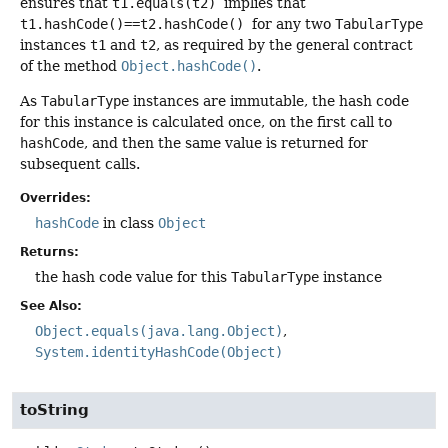
ensures that
t1.equals(t2)
implies that
t1.hashCode()==t2.hashCode()
for any two
TabularType
instances
t1
and
t2
, as required by the general contract
of the method
Object.hashCode()
.
As
TabularType
instances are immutable, the hash code
for this instance is calculated once, on the first call to
hashCode
, and then the same value is returned for
subsequent calls.
Overrides:
hashCode
in class
Object
Returns:
the hash code value for this
TabularType
instance
See Also:
Object.equals(java.lang.Object)
System.identityHashCode(Object)
toString