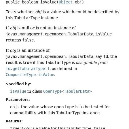
public
boolean
isValue
(
Object
 obj)
Tests whether
obj
is a value which could be described by
this
TabularType
instance.
If
obj
is null or is not an instance of
javax.management.openmbean.TabularData
,
isValue
returns
false
.
If
obj
is an instance of
javax.management.openmbean.TabularData
, say
td
, the
result is true if this
TabularType
is
assignable from
td.getTabularType()
, as defined in
CompositeType.isValue
.
Specified by:
isValue
in class
OpenType
<
TabularData
>
Parameters:
obj
- the value whose open type is to be tested for
compatibility with this
TabularType
instance.
Returns:
true
if
obj
is a value for this tabular type,
false