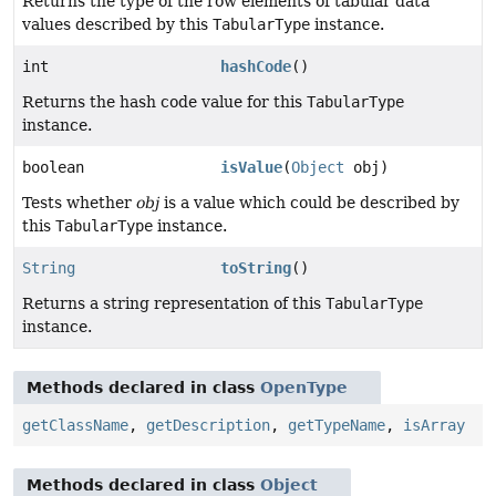
Returns the type of the row elements of tabular data
values described by this
TabularType
instance.
int
hashCode
()
Returns the hash code value for this
TabularType
instance.
boolean
isValue
(
Object
obj)
Tests whether
obj
is a value which could be described by
this
TabularType
instance.
String
toString
()
Returns a string representation of this
TabularType
instance.
Methods declared in class
OpenType
getClassName
,
getDescription
,
getTypeName
,
isArray
Methods declared in class
Object