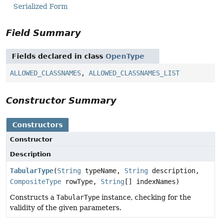
Serialized Form
Field Summary
Fields declared in class
OpenType
ALLOWED_CLASSNAMES
,
ALLOWED_CLASSNAMES_LIST
Constructor Summary
Constructors
Constructor
Description
TabularType
(
String
typeName,
String
description,
CompositeType
rowType,
String
[] indexNames)
Constructs a
TabularType
instance, checking for the
validity of the given parameters.