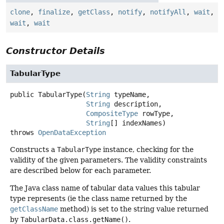
clone
,
finalize
,
getClass
,
notify
,
notifyAll
,
wait
,
wait
,
wait
Constructor Details
TabularType
public
TabularType
(
String
 typeName,

String
 description,

CompositeType
 rowType,

String
[] indexNames)
throws
OpenDataException
Constructs a
TabularType
instance, checking for the
validity of the given parameters. The validity constraints
are described below for each parameter.
The Java class name of tabular data values this tabular
type represents (ie the class name returned by the
getClassName
method) is set to the string value returned
by
TabularData.class.getName()
.