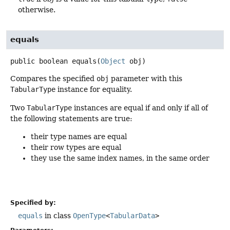
otherwise.
equals
public
boolean
equals
(
Object
 obj)
Compares the specified
obj
parameter with this
TabularType
instance for equality.
Two
TabularType
instances are equal if and only if all of
the following statements are true:
their type names are equal
their row types are equal
they use the same index names, in the same order
Specified by:
equals
in class
OpenType
<
TabularData
>