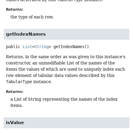
Returns:
the type of each row.
getIndexNames
public
List
<
String
>
getIndexNames
()
Returns, in the same order as was given to this instance's
constructor, an unmodifiable List of the names of the
items the values of which are used to uniquely index each
row element of tabular data values described by this
TabularType
instance.
Returns:
a List of String representing the names of the index
items.
isValue