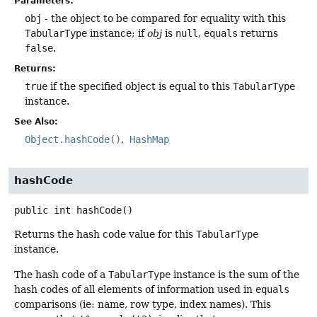
Parameters:
obj
- the object to be compared for equality with this
TabularType
instance; if
obj
is
null
,
equals
returns
false
.
Returns:
true
if the specified object is equal to this
TabularType
instance.
See Also:
Object.hashCode()
HashMap
hashCode
public
int
hashCode
()
Returns the hash code value for this
TabularType
instance.
The hash code of a
TabularType
instance is the sum of the
hash codes of all elements of information used in
equals
comparisons (ie: name, row type, index names). This