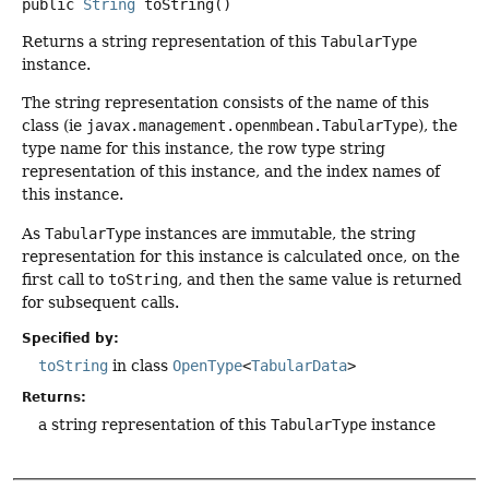
public
String
toString
()
Returns a string representation of this
TabularType
instance.
The string representation consists of the name of this
class (ie
javax.management.openmbean.TabularType
), the
type name for this instance, the row type string
representation of this instance, and the index names of
this instance.
As
TabularType
instances are immutable, the string
representation for this instance is calculated once, on the
first call to
toString
, and then the same value is returned
for subsequent calls.
Specified by:
toString
in class
OpenType
<
TabularData
>
Returns:
a string representation of this
TabularType
instance