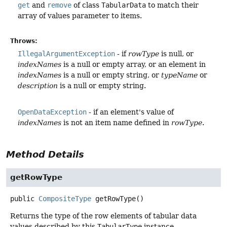
get
and
remove
of class
TabularData
to match their
array of values parameter to items.
Throws:
IllegalArgumentException
- if
rowType
is null, or
indexNames
is a null or empty array, or an element in
indexNames
is a null or empty string, or
typeName
or
description
is a null or empty string.
OpenDataException
- if an element's value of
indexNames
is not an item name defined in
rowType
.
Method Details
getRowType
public
CompositeType
getRowType
()
Returns the type of the row elements of tabular data
values described by this
TabularType
instance.