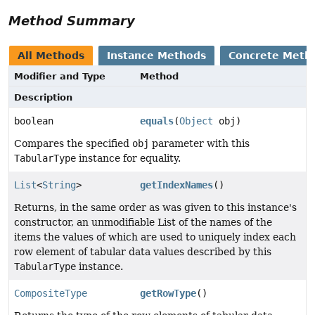
Method Summary
All Methods
Instance Methods
Concrete Meth
Modifier and Type
Method
Description
boolean
equals
(
Object
obj)
Compares the specified
obj
parameter with this
TabularType
instance for equality.
List
<
String
>
getIndexNames
()
Returns, in the same order as was given to this instance's
constructor, an unmodifiable List of the names of the
items the values of which are used to uniquely index each
row element of tabular data values described by this
TabularType
instance.
CompositeType
getRowType
()