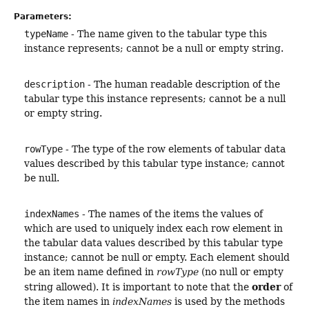
Parameters:
typeName
- The name given to the tabular type this
instance represents; cannot be a null or empty string.
description
- The human readable description of the
tabular type this instance represents; cannot be a null
or empty string.
rowType
- The type of the row elements of tabular data
values described by this tabular type instance; cannot
be null.
indexNames
- The names of the items the values of
which are used to uniquely index each row element in
the tabular data values described by this tabular type
instance; cannot be null or empty. Each element should
be an item name defined in
rowType
(no null or empty
order
string allowed). It is important to note that the
of
the item names in
indexNames
is used by the methods